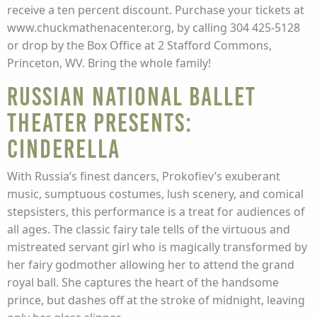
receive a ten percent discount. Purchase your tickets at
www.chuckmathenacenter.org, by calling 304 425-5128
or drop by the Box Office at 2 Stafford Commons,
Princeton, WV. Bring the whole family!
Russian National Ballet
Theater Presents:
Cinderella
With Russia’s finest dancers, Prokofiev’s exuberant
music, sumptuous costumes, lush scenery, and comical
stepsisters, this performance is a treat for audiences of
all ages. The classic fairy tale tells of the virtuous and
mistreated servant girl who is magically transformed by
her fairy godmother allowing her to attend the grand
royal ball. She captures the heart of the handsome
prince, but dashes off at the stroke of midnight, leaving