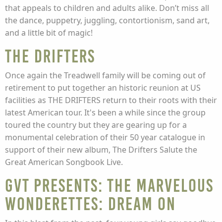
that appeals to children and adults alike. Don’t miss all
the dance, puppetry, juggling, contortionism, sand art,
and a little bit of magic!
The Drifters
Once again the Treadwell family will be coming out of
retirement to put together an historic reunion at US
facilities as THE DRIFTERS return to their roots with their
latest American tour. It's been a while since the group
toured the country but they are gearing up for a
monumental celebration of their 50 year catalogue in
support of their new album, The Drifters Salute the
Great American Songbook Live.
GVT Presents: The Marvelous
Wonderettes: Dream On