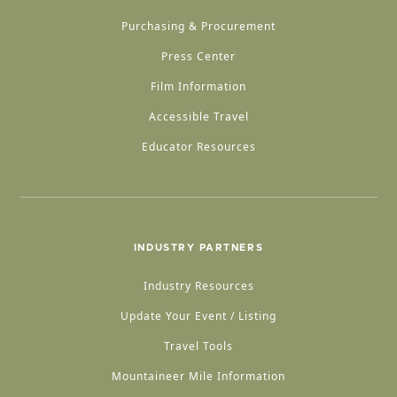
Purchasing & Procurement
Press Center
Film Information
Accessible Travel
Educator Resources
INDUSTRY PARTNERS
Industry Resources
Update Your Event / Listing
Travel Tools
Mountaineer Mile Information