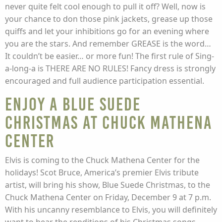
never quite felt cool enough to pull it off? Well, now is
your chance to don those pink jackets, grease up those
quiffs and let your inhibitions go for an evening where
you are the stars. And remember GREASE is the word…
It couldn’t be easier… or more fun! The first rule of Sing-
a-long-a is THERE ARE NO RULES! Fancy dress is strongly
encouraged and full audience participation essential.
Enjoy a Blue Suede
Christmas at Chuck Mathena
Center
Elvis is coming to the Chuck Mathena Center for the
holidays! Scot Bruce, America’s premier Elvis tribute
artist, will bring his show, Blue Suede Christmas, to the
Chuck Mathena Center on Friday, December 9 at 7 p.m.
With his uncanny resemblance to Elvis, you will definitely