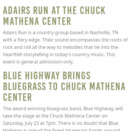
Adairs Run at The Chuck
Mathena Center
Adairs Run is a country group based in Nashville, TN
with a fiery edge. Their sound encompasses the roots of
rock and roll all the way to melodies that tie into the
heartfelt storytelling in today’s country music. This
event is general admission only.
Blue Highway Brings
Bluegrass to Chuck Mathena
Center
The award winning bluegrass band, Blue Highway, will
take the stage at the Chuck Mathena Center on
Saturday, July 23 at 7pm. There is no doubt that Blue
Highway is one of the finest bluegrass bands around