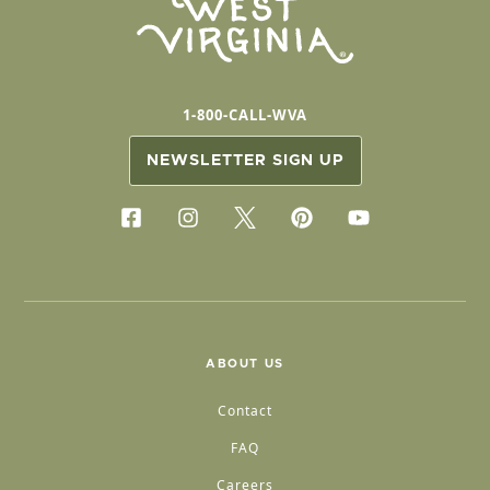
1-800-CALL-WVA
NEWSLETTER SIGN UP
ABOUT US
Contact
FAQ
Careers