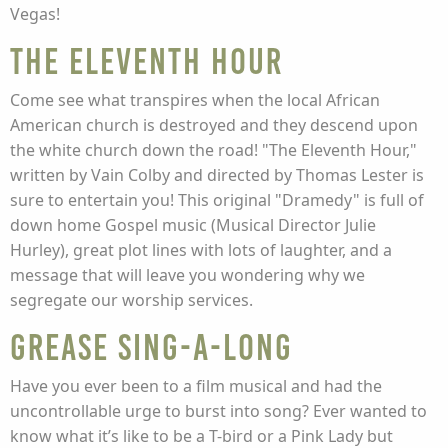
Vegas!
The Eleventh Hour
Come see what transpires when the local African
American church is destroyed and they descend upon
the white church down the road! "The Eleventh Hour,"
written by Vain Colby and directed by Thomas Lester is
sure to entertain you! This original "Dramedy" is full of
down home Gospel music (Musical Director Julie
Hurley), great plot lines with lots of laughter, and a
message that will leave you wondering why we
segregate our worship services.
Grease Sing-A-Long
Have you ever been to a film musical and had the
uncontrollable urge to burst into song? Ever wanted to
know what it’s like to be a T-bird or a Pink Lady but