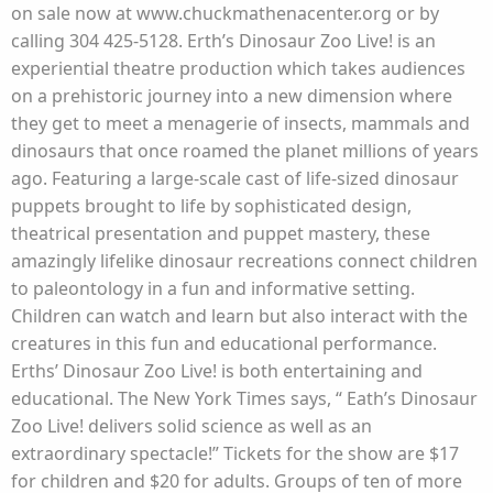
on sale now at www.chuckmathenacenter.org or by
calling 304 425-5128. Erth’s Dinosaur Zoo Live! is an
experiential theatre production which takes audiences
on a prehistoric journey into a new dimension where
they get to meet a menagerie of insects, mammals and
dinosaurs that once roamed the planet millions of years
ago. Featuring a large-scale cast of life-sized dinosaur
puppets brought to life by sophisticated design,
theatrical presentation and puppet mastery, these
amazingly lifelike dinosaur recreations connect children
to paleontology in a fun and informative setting.
Children can watch and learn but also interact with the
creatures in this fun and educational performance.
Erths’ Dinosaur Zoo Live! is both entertaining and
educational. The New York Times says, “ Eath’s Dinosaur
Zoo Live! delivers solid science as well as an
extraordinary spectacle!” Tickets for the show are $17
for children and $20 for adults. Groups of ten of more