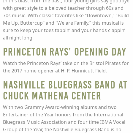
In this blast from the past, four young girls say goodbye
with great style to a beloved teacher through 60s and
70s music. With classic favorites like “Downtown,” “Build
Me Up, Buttercup” and “We are Family,” this musical is
sure to keep your toes tappin’ and your hands clappin’
all night long!
Princeton Rays’ Opening Day
Watch the Princeton Rays’ take on the Bristol Pirates for
the 2017 home opener at H. P. Hunnicutt Field.
Nashville Bluegrass Band at
Chuck Mathena Center
With two Grammy Award-winning albums and two
Entertainer of the Year honors from the International
Bluegrass Music Association and four time IBMA Vocal
Group of the Year, the Nashville Bluegrass Band is no