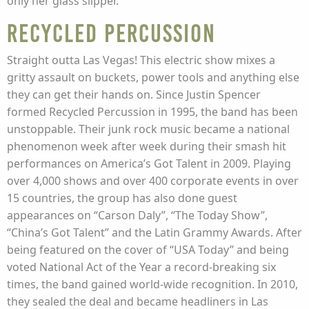
only her glass slipper.
Recycled Percussion
Straight outta Las Vegas! This electric show mixes a
gritty assault on buckets, power tools and anything else
they can get their hands on. Since Justin Spencer
formed Recycled Percussion in 1995, the band has been
unstoppable. Their junk rock music became a national
phenomenon week after week during their smash hit
performances on America’s Got Talent in 2009. Playing
over 4,000 shows and over 400 corporate events in over
15 countries, the group has also done guest
appearances on “Carson Daly”, “The Today Show”,
“China’s Got Talent” and the Latin Grammy Awards. After
being featured on the cover of “USA Today” and being
voted National Act of the Year a record-breaking six
times, the band gained world-wide recognition. In 2010,
they sealed the deal and became headliners in Las