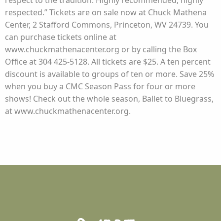
respect to the tradition. Highly recommended, highly
respected.” Tickets are on sale now at Chuck Mathena
Center, 2 Stafford Commons, Princeton, WV 24739. You
can purchase tickets online at
www.chuckmathenacenter.org or by calling the Box
Office at 304 425-5128. All tickets are $25. A ten percent
discount is available to groups of ten or more. Save 25%
when you buy a CMC Season Pass for four or more
shows! Check out the whole season, Ballet to Bluegrass,
at www.chuckmathenacenter.org.