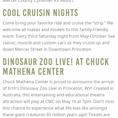
Mercer County's premier RV Resort.
Cool Cruisin Nights
Come bring your favorite ride and cruise the “strip.” We
welcome all makes and models to this family-friendly
event. Every third Saturday night from May-October. See
classic, muscle and custom cars as they cruise up and
down Mercer Street in Downtown Princeton.
Dinosaur Zoo Live! at Chuck
Mathena Center
Chuck Mathena Center is proud to announce the arrival
of Erth’s Dinosaur Zoo Live! in Princeton, WV! Created in
Australia, this entertaining and educational theatre
attraction will play at CMC on May 16 at 7pm. Don’t miss
this chance to experience what life was like amongst
these giant creatures 65 million years ago! Tickets are