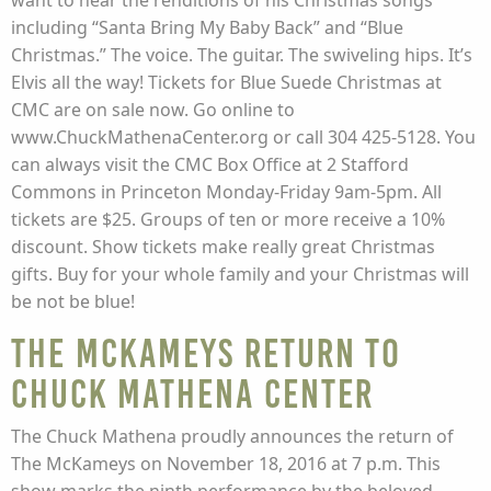
want to hear the renditions of his Christmas songs
including “Santa Bring My Baby Back” and “Blue
Christmas.” The voice. The guitar. The swiveling hips. It’s
Elvis all the way! Tickets for Blue Suede Christmas at
CMC are on sale now. Go online to
www.ChuckMathenaCenter.org or call 304 425-5128. You
can always visit the CMC Box Office at 2 Stafford
Commons in Princeton Monday-Friday 9am-5pm. All
tickets are $25. Groups of ten or more receive a 10%
discount. Show tickets make really great Christmas
gifts. Buy for your whole family and your Christmas will
be not be blue!
The McKameys Return to
Chuck Mathena Center
The Chuck Mathena proudly announces the return of
The McKameys on November 18, 2016 at 7 p.m. This