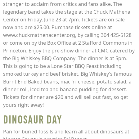
stranger to acclaim from critics and fans alike. The
legendary band takes the stage at the Chuck Mathena
Center on Friday, June 23 at 7pm. Tickets are on sale
now and are $25.00. Purchase tickets online at
www.chuckmathenacenter.org, by calling 304 425-5128
or come on by the Box Office at 2 Stafford Commons in
Princeton. Enjoy the pre-show dinner at CMC catered by
the Big Whiskey BBQ Company! The dinner is at 5pm.
This is going to be a Lone Star BBQ Feast including
smoked turkey and beef brisket, Big Whiskey’s famous
Burnt End Baked beans, mac ‘n’ cheese, potato salad, a
dinner roll, iced tea and banana pudding for dessert.
Tickets for dinner are $20 and will sell out fast, so get
yours right away!
Dinosaur Day
Pan for buried fossils and learn all about dinosaurs at