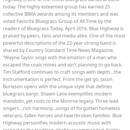
today. The highly esteemed group has earned 25
collective IBMA awards among its members and was
voted Favorite Bluegrass Group of All Time by the
readers of Bluegrass Today, April 2016. Blue Highway is
praised by peers, fans and media alike. One of the most
powerful descriptions of the 22-year strong band is
shared by Country Standard Time News Magazine,
“Wayne Taylor sings with the emotion of a man who
escaped the coals mines and ain’t planning to go back.
Tim Stafford continues to craft songs with depth…the
instrumentation is perfect. From the get go, Jason
Burleson opens with the unique style that defines
bluegrass banjo. Shawn Lane exemplifies modern
mandolin, yet nods to the Monroe legacy. Three lead
singers…rich harmony…songs of forgotten homeless
veterans, fallen heroes and heartbroken families. Blue
Highway personifies modern acoustic music with