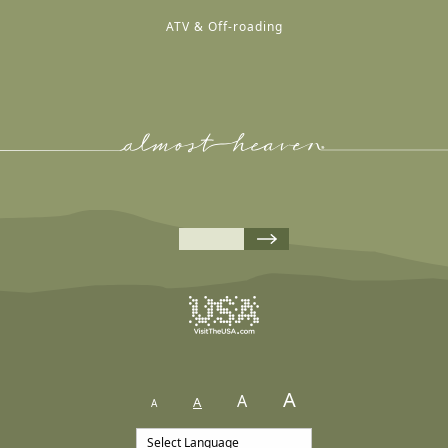
ATV & Off-roading
A
A
A
A