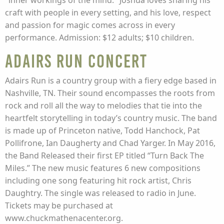
"inner workings of the mind." Joshua loves sharing his
craft with people in every setting, and his love, respect
and passion for magic comes across in every
performance. Admission: $12 adults; $10 children.
Adairs Run Concert
Adairs Run is a country group with a fiery edge based in
Nashville, TN. Their sound encompasses the roots from
rock and roll all the way to melodies that tie into the
heartfelt storytelling in today’s country music. The band
is made up of Princeton native, Todd Hanchock, Pat
Pollifrone, Ian Daugherty and Chad Yarger. In May 2016,
the Band Released their first EP titled “Turn Back The
Miles.” The new music features 6 new compositions
including one song featuring hit rock artist, Chris
Daughtry. The single was released to radio in June.
Tickets may be purchased at
www.chuckmathenacenter.org.