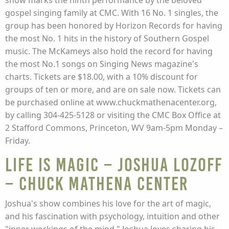
show marks the ninth performance by the beloved
gospel singing family at CMC. With 16 No. 1 singles, the
group has been honored by Horizon Records for having
the most No. 1 hits in the history of Southern Gospel
music. The McKameys also hold the record for having
the most No.1 songs on Singing News magazine's
charts. Tickets are $18.00, with a 10% discount for
groups of ten or more, and are on sale now. Tickets can
be purchased online at www.chuckmathenacenter.org,
by calling 304-425-5128 or visiting the CMC Box Office at
2 Stafford Commons, Princeton, WV 9am-5pm Monday –
Friday.
Life Is Magic – Joshua Lozoff
– Chuck Mathena Center
Joshua's show combines his love for the art of magic,
and his fascination with psychology, intuition and other