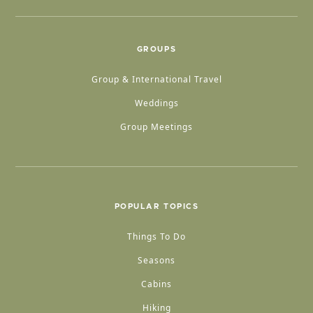
GROUPS
Group & International Travel
Weddings
Group Meetings
POPULAR TOPICS
Things To Do
Seasons
Cabins
Hiking