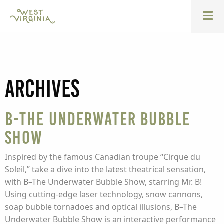
Archives
B-The Underwater Bubble
Show
Inspired by the famous Canadian troupe “Cirque du
Soleil,” take a dive into the latest theatrical sensation,
with B–The Underwater Bubble Show, starring Mr. B!
Using cutting-edge laser technology, snow cannons,
soap bubble tornadoes and optical illusions, B–The
Underwater Bubble Show is an interactive performance