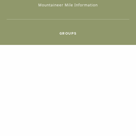
Mountaineer Mile Information
GROUPS
Group & International Travel
Weddings
Group Meetings
POPULAR TOPICS
Things To Do
Seasons
Cabins