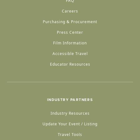
FAQ
Careers
Purchasing & Procurement
Press Center
Film Information
Accessible Travel
Educator Resources
INDUSTRY PARTNERS
Industry Resources
Update Your Event / Listing
Travel Tools