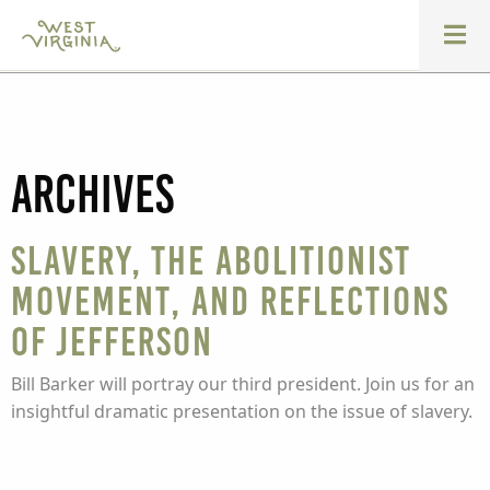
Archives
Slavery, the Abolitionist
Movement, and Reflections
of Jefferson
Bill Barker will portray our third president. Join us for an
insightful dramatic presentation on the issue of slavery.