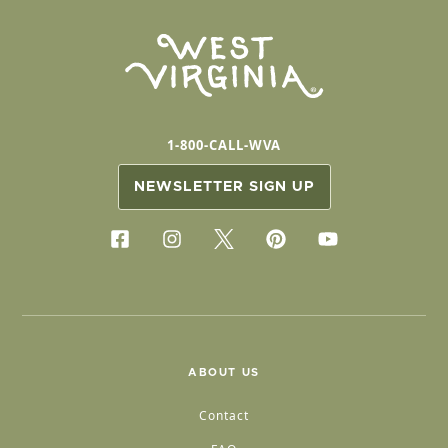
1-800-CALL-WVA
NEWSLETTER SIGN UP
ABOUT US
Contact