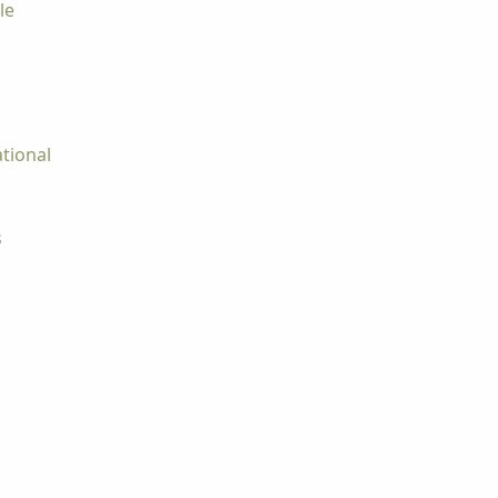
le
tional
s