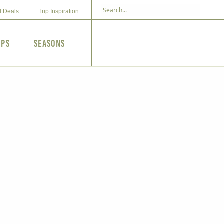
d Deals
Trip Inspiration
ips
Seasons