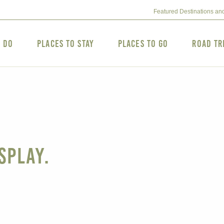
Featured Destinations an
o Do
Places to Stay
Places to Go
Road Tr
splay.