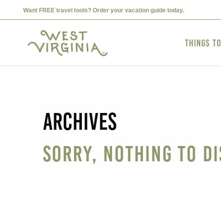
Want FREE travel tools? Order your vacation guide today.
Things t
Archives
Sorry, nothing to di