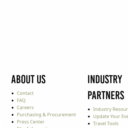
About Us
Industry
Partners
Contact
FAQ
Careers
Industry Resou
Purchasing & Procurement
Update Your Even
Press Center
Travel Tools