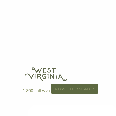
NEWSLETTER SIGN UP
1-800-call-wva