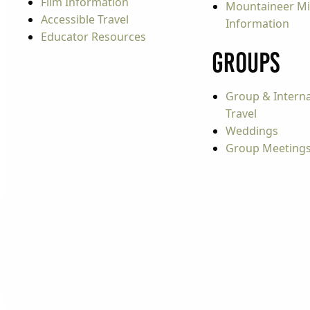
Film Information
Mountaineer Mi
Accessible Travel
Information
Educator Resources
Groups
Group & Interna
Travel
Weddings
Group Meeting