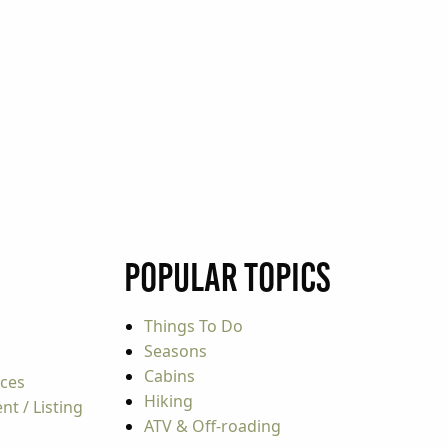
Popular Topics
Things To Do
Seasons
Cabins
rces
Hiking
t / Listing
ATV & Off-roading