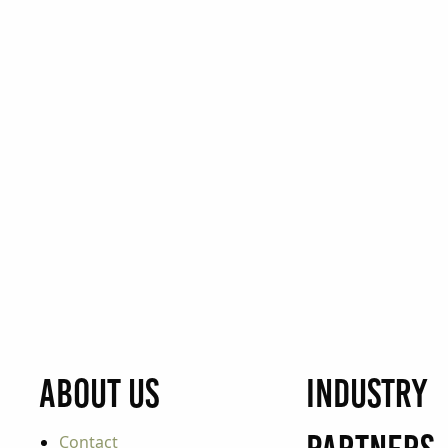
About Us
Industry
Contact