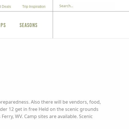
d Deals
Trip Inspiration
ips
Seasons
preparedness. Also there will be vendors, food,
under 12 get in free Held on the scenic grounds
rry, WV. Camp sites are available. Scenic