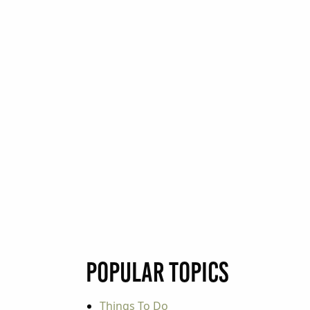
Popular Topics
Things To Do