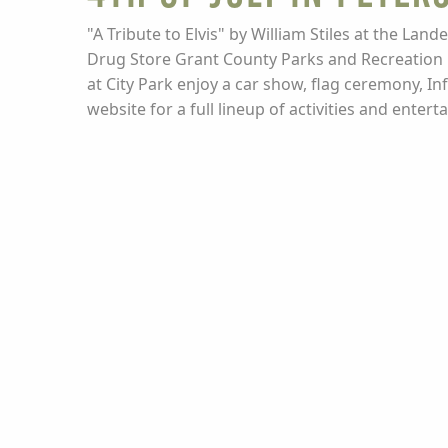
"A Tribute to Elvis" by William Stiles at the Lan
Drug Store Grant County Parks and Recreation O
at City Park enjoy a car show, flag ceremony, In
website for a full lineup of activities and ente