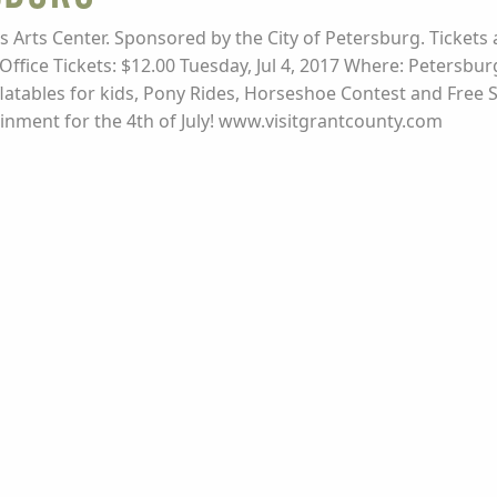
des Arts Center. Sponsored by the City of Petersburg. Tickets a
ffice Tickets: $12.00 Tuesday, Jul 4, 2017 Where: Petersbu
flatables for kids, Pony Rides, Horseshoe Contest and Free 
rtainment for the 4th of July! www.visitgrantcounty.com