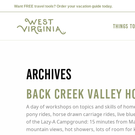
Want FREE travel tools? Order your vacation guide today.
Things t
Archives
Back Creek Valley H
A day of workshops on topics and skills of home
pony rides, horse drawn carriage rides, live blu
of the Lazy-A Campground: 15 minutes from Mar
mountain views, hot showers, lots of room for ki