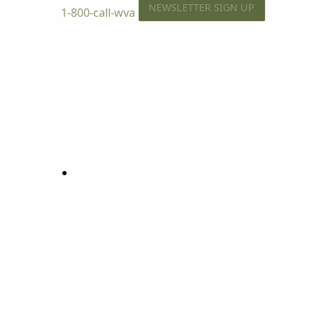
NEWSLETTER SIGN UP
1-800-call-wva