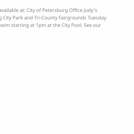
vailable at: City of Petersburg Office Judy's
rg City Park and Tri-County Fairgrounds Tuesday
Swim starting at 1pm at the City Pool. See our