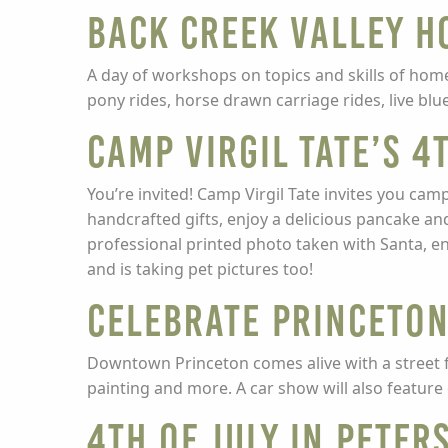
Back Creek Valley H
A day of workshops on topics and skills of home
pony rides, horse drawn carriage rides, live blue
Camp Virgil Tate’s 
You’re invited! Camp Virgil Tate invites you cam
handcrafted gifts, enjoy a delicious pancake an
professional printed photo taken with Santa, e
and is taking pet pictures too!
Celebrate Princeto
Downtown Princeton comes alive with a street fai
painting and more. A car show will also feature 
4th of July in Peter