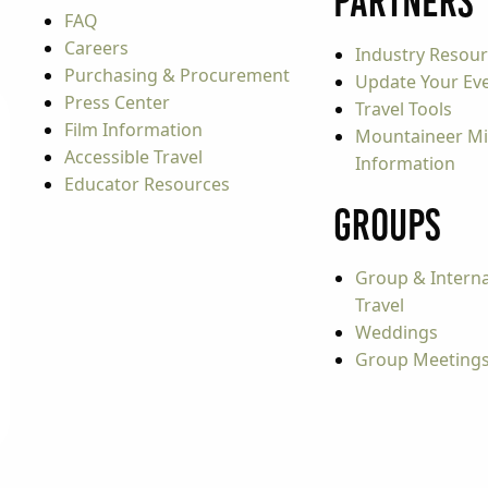
Partners
FAQ
Careers
Industry Resou
Purchasing & Procurement
Update Your Even
Press Center
Travel Tools
Film Information
Mountaineer Mi
Accessible Travel
Information
Educator Resources
Groups
Group & Interna
Travel
Weddings
Group Meeting