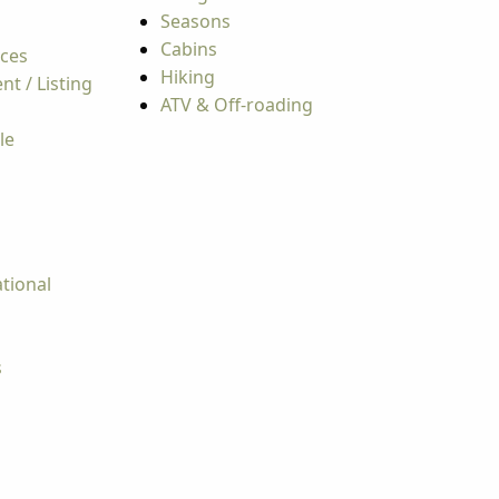
Seasons
Cabins
rces
Hiking
t / Listing
ATV & Off-roading
le
tional
s