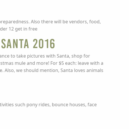
preparedness. Also there will be vendors, food,
der 12 get in free
 Santa 2016
ance to take pictures with Santa, shop for
ristmas mule and more! For $5 each: leave with a
e. Also, we should mention, Santa loves animals
tivities such pony rides, bounce houses, face