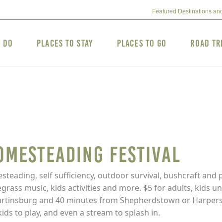
Featured Destinations an
o Do
Places to Stay
Places to Go
Road Tr
omesteading Festival
steading, self sufficiency, outdoor survival, bushcraft and 
egrass music, kids activities and more. $5 for adults, kids 
tinsburg and 40 minutes from Shepherdstown or Harpers Fe
ds to play, and even a stream to splash in.