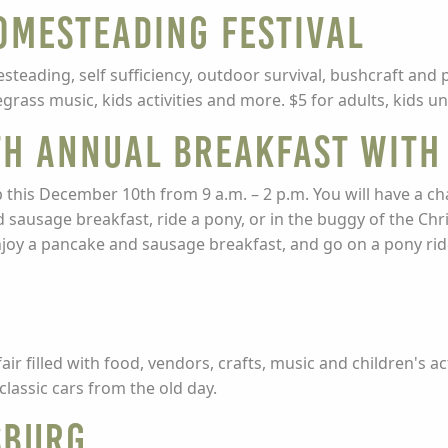
omesteading Festival
steading, self sufficiency, outdoor survival, bushcraft and 
grass music, kids activities and more. $5 for adults, kids un
4th Annual Breakfast With
p this December 10th from 9 a.m. – 2 p.m. You will have a ch
d sausage breakfast, ride a pony, or in the buggy of the Ch
njoy a pancake and sausage breakfast, and go on a pony rid
n
r filled with food, vendors, crafts, music and children's ac
classic cars from the old day.
sburg