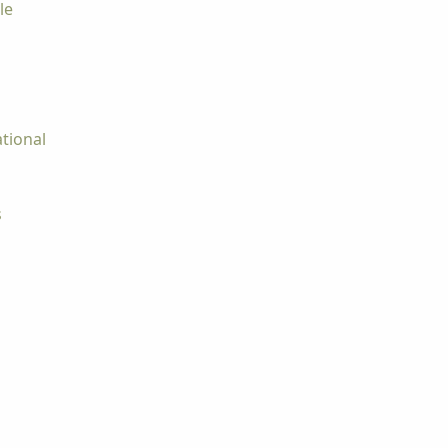
le
tional
s