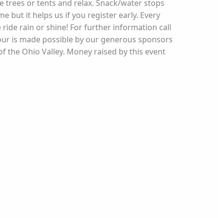
de trees or tents and relax. Snack/water stops
 but it helps us if you register early. Every
ide rain or shine! For further information call
Tour is made possible by our generous sponsors
f the Ohio Valley. Money raised by this event