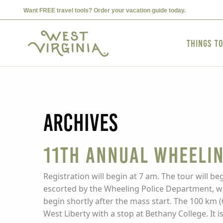
Want FREE travel tools? Order your vacation guide today.
Things t
Archives
11th Annual Wheelin
Registration will begin at 7 am. The tour will beg
escorted by the Wheeling Police Department, with
begin shortly after the mass start. The 100 km (
West Liberty with a stop at Bethany College. It 