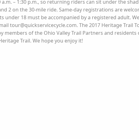
a.m. – 1:30 p.m., so returning riders can sit under the sha
and 2 on the 30-mile ride. Same-day registrations are welcome
nts under 18 must be accompanied by a registered adult. We r
email tour@quickservicecycle.com. The 2017 Heritage Trail 
 members of the Ohio Valley Trail Partners and residents o
ritage Trail. We hope you enjoy it!