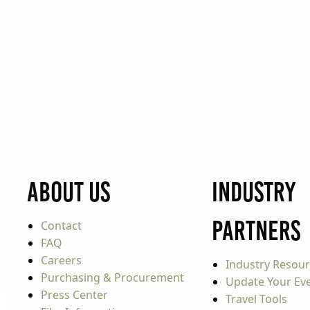
About Us
Industry
Partners
Contact
FAQ
Careers
Industry Resou
Purchasing & Procurement
Update Your Even
Press Center
Travel Tools