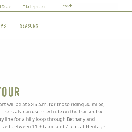
d Deals
Trip Inspiration
ips
Seasons
Tour
rt will be at 8:45 a.m. for those riding 30 miles,
de is also an escorted ride on the trail and will
ty line for a hilly loop through Bethany and
served between 11:30 a.m. and 2 p.m. at Heritage