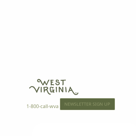
NEWSLETTER SIGN UP
1-800-call-wva