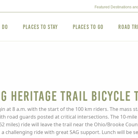
Featured Destinations an
o Do
Places to Stay
Places to Go
Road Tr
g Heritage Trail Bicycle 
in at 8 a.m. with the start of the 100 km riders. The mass sta
 road guards posted at critical intersections. The 10-mile ri
62 miles) ride will leave the trail near the Ohio/Brooke Coun
is a challenging ride with great SAG support. Lunch will be 