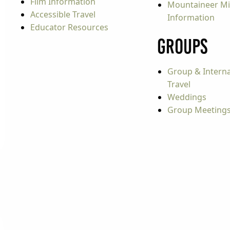
Film Information
Mountaineer Mi
Accessible Travel
Information
Educator Resources
Groups
Group & Interna
Travel
Weddings
Group Meeting