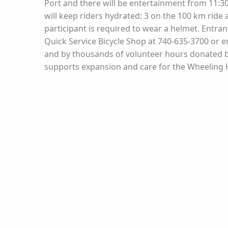
Port and there will be entertainment from 11:30 
will keep riders hydrated: 3 on the 100 km ride 
participant is required to wear a helmet. Entra
Quick Service Bicycle Shop at 740-635-3700 or 
and by thousands of volunteer hours donated by
supports expansion and care for the Wheeling He