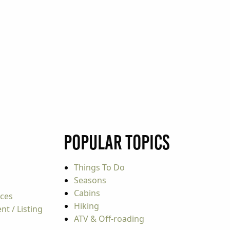
Popular Topics
Things To Do
Seasons
Cabins
rces
Hiking
t / Listing
ATV & Off-roading