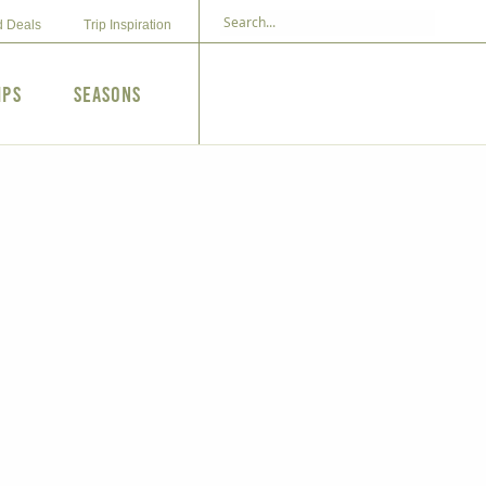
d Deals
Trip Inspiration
ips
Seasons