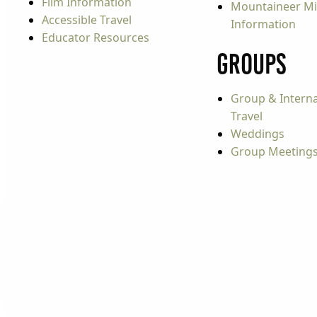
Film Information
Mountaineer Mi
Accessible Travel
Information
Educator Resources
Groups
Group & Interna
Travel
Weddings
Group Meeting