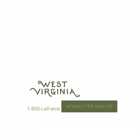
NEWSLETTER SIGN UP
1-800-call-wva