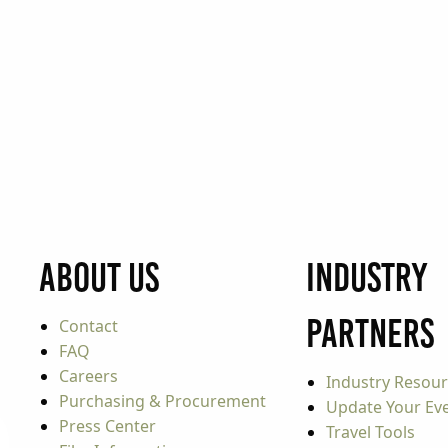
About Us
Industry
Partners
Contact
FAQ
Careers
Industry Resou
Purchasing & Procurement
Update Your Even
Press Center
Travel Tools