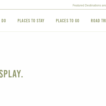
Featured Destinations an
o Do
Places to Stay
Places to Go
Road Tr
splay.