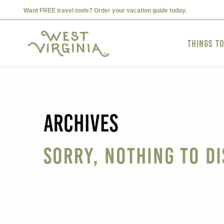
Want FREE travel tools? Order your vacation guide today.
Things t
Archives
Sorry, nothing to di