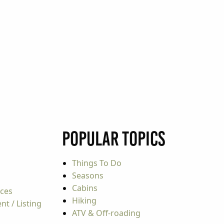
Popular Topics
Things To Do
Seasons
Cabins
rces
Hiking
t / Listing
ATV & Off-roading