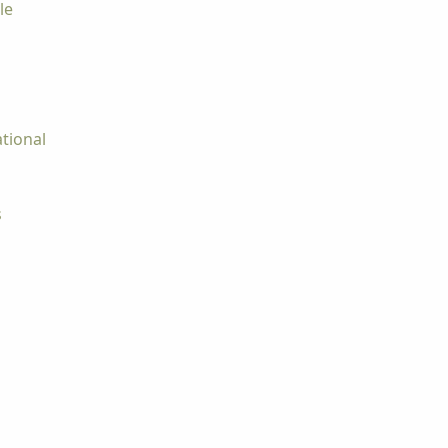
le
tional
s