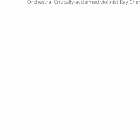
Orchestra. Critically-acclaimed violinist Ray C