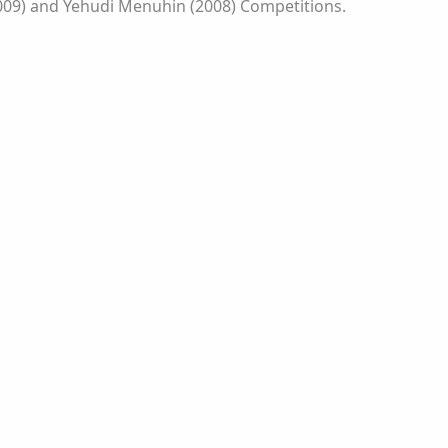
(2009) and Yehudi Menuhin (2008) Competitions.