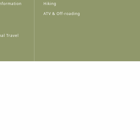
nformation
Hiking
ATV & Off-roading
al Travel
A
A
A
A