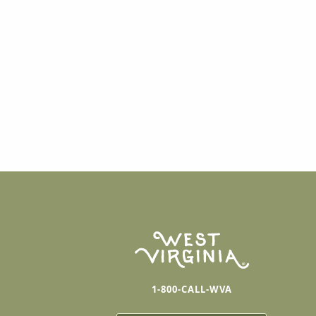
1-800-CALL-WVA