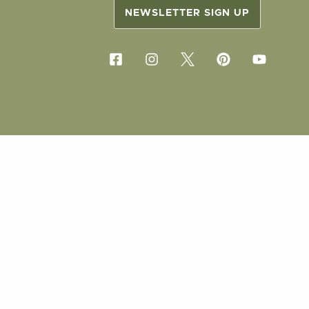
NEWSLETTER SIGN UP
COPYRIG