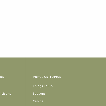
ERS
POPULAR TOPICS
Things To Do
 Listing
Seasons
Cabins