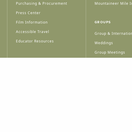
Purchasing & Procurement
Mountaineer Mile I
Press Center
Film Information
GROUPS
Accessible Travel
Group & Internation
Educator Resources
Weddings
Group Meetings
HT © 2026 WEST VIRGINIA DEPARTMENT OF TOURISM
ALL RIGHTS RESERVED.
PRIVACY POLICY