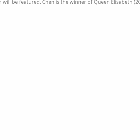
hen will be featured. Chen is the winner of Queen Elisabeth 