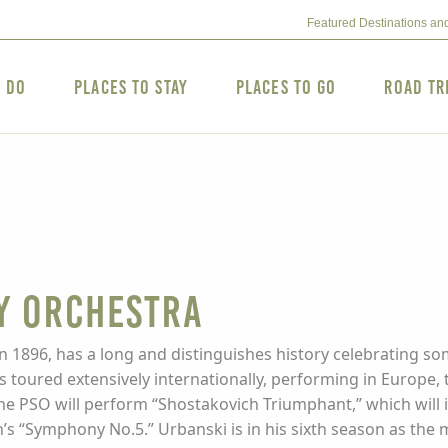
Featured Destinations an
o Do
Places to Stay
Places to Go
Road Tr
y Orchestra
1896, has a long and distinguishes history celebrating so
as toured extensively internationally, performing in Europe
he PSO will perform “Shostakovich Triumphant,” which will
’s “Symphony No.5.” Urbanski is in his sixth season as the