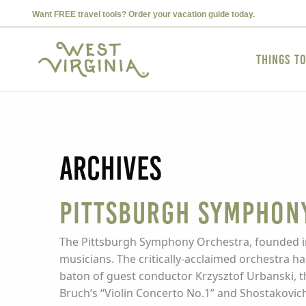
Want FREE travel tools? Order your vacation guide today.
Things t
Archives
Pittsburgh Symphon
The Pittsburgh Symphony Orchestra, founded in 
musicians. The critically-acclaimed orchestra h
baton of guest conductor Krzysztof Urbanski, t
Bruch’s “Violin Concerto No.1” and Shostakovich