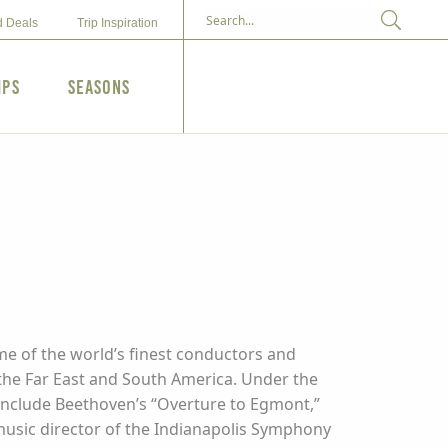
d Deals
Trip Inspiration
ips
Seasons
me of the world’s finest conductors and
, the Far East and South America. Under the
 include Beethoven’s “Overture to Egmont,”
 music director of the Indianapolis Symphony