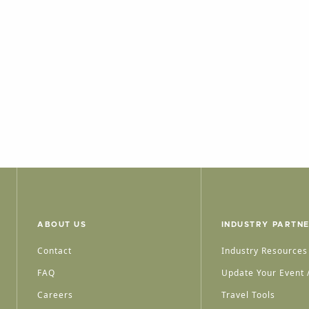
ABOUT US
INDUSTRY PARTN
Contact
Industry Resources
FAQ
Update Your Event /
Careers
Travel Tools