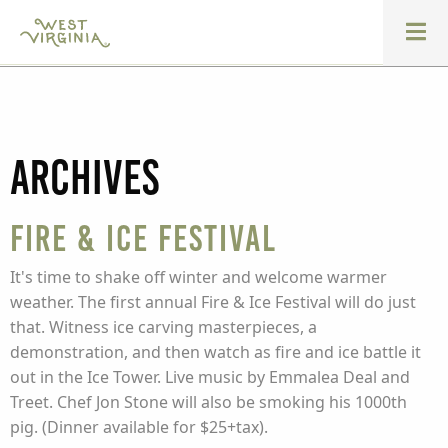
Archives
Fire & Ice Festival
It's time to shake off winter and welcome warmer
weather. The first annual Fire & Ice Festival will do just
that. Witness ice carving masterpieces, a
demonstration, and then watch as fire and ice battle it
out in the Ice Tower. Live music by Emmalea Deal and
Treet. Chef Jon Stone will also be smoking his 1000th
pig. (Dinner available for $25+tax).