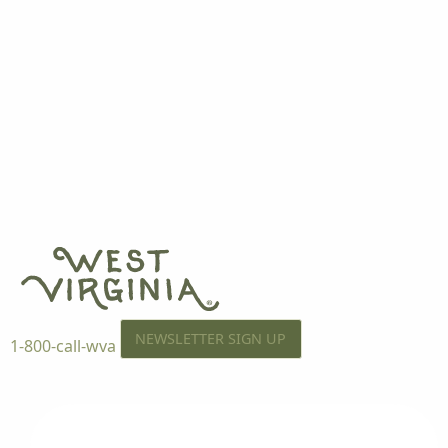
NEWSLETTER SIGN UP
1-800-call-wva