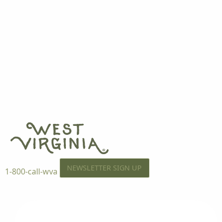
NEWSLETTER SIGN UP
1-800-call-wva