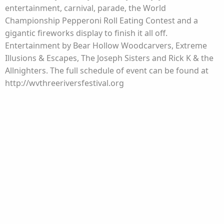
entertainment, carnival, parade, the World
Championship Pepperoni Roll Eating Contest and a
gigantic fireworks display to finish it all off.
Entertainment by Bear Hollow Woodcarvers, Extreme
Illusions & Escapes, The Joseph Sisters and Rick K & the
Allnighters. The full schedule of event can be found at
http://wvthreeriversfestival.org