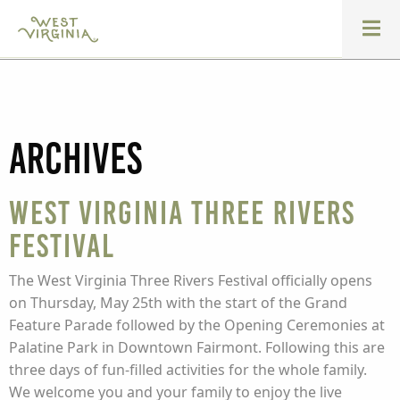
Archives
West Virginia Three Rivers
Festival
The West Virginia Three Rivers Festival officially opens
on Thursday, May 25th with the start of the Grand
Feature Parade followed by the Opening Ceremonies at
Palatine Park in Downtown Fairmont. Following this are
three days of fun-filled activities for the whole family.
We welcome you and your family to enjoy the live