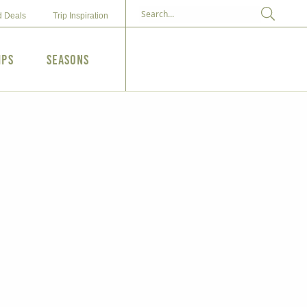
d Deals
Trip Inspiration
ips
Seasons