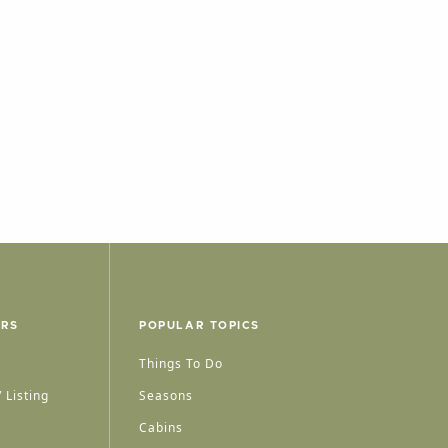
ERS
POPULAR TOPICS
Things To Do
 Listing
Seasons
Cabins