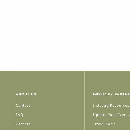
ABOUT US
INDUSTRY PARTN
Contact
Industry Resources
FAQ
Update Your Event /
Careers
Travel Tools