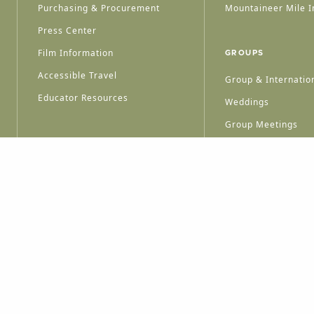
Purchasing & Procurement
Mountaineer Mile I
Press Center
Film Information
GROUPS
Accessible Travel
Group & Internation
Educator Resources
Weddings
Group Meetings
HT © 2026 WEST VIRGINIA DEPARTMENT OF TOURISM
ALL RIGHTS RESERVED.
PRIVACY POLICY