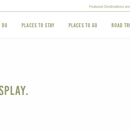
Featured Destinations an
o Do
Places to Stay
Places to Go
Road Tr
splay.