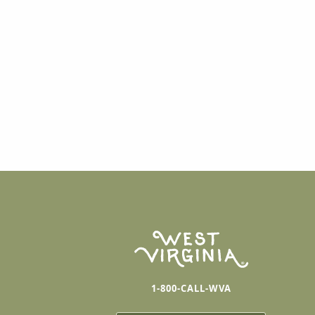
1-800-CALL-WVA