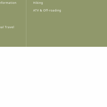
nformation
Hiking
ATV & Off-roading
al Travel
A
A
A
A