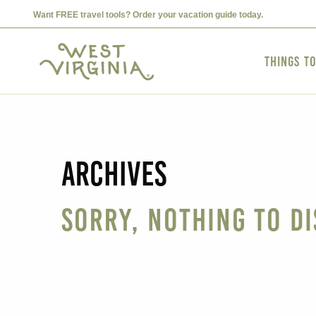
Want FREE travel tools? Order your vacation guide today.
Things t
Archives
Sorry, nothing to di