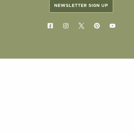
NEWSLETTER SIGN UP
COPYRIG