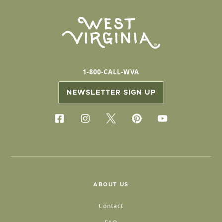
1-800-CALL-WVA
NEWSLETTER SIGN UP
ABOUT US
Contact