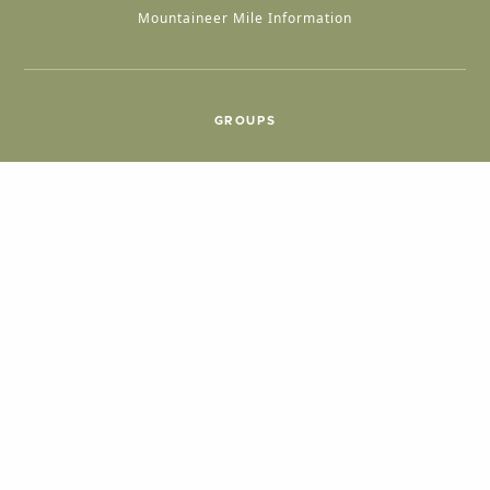
Mountaineer Mile Information
GROUPS
Group & International Travel
Weddings
Group Meetings
POPULAR TOPICS
Things To Do
Seasons
Cabins