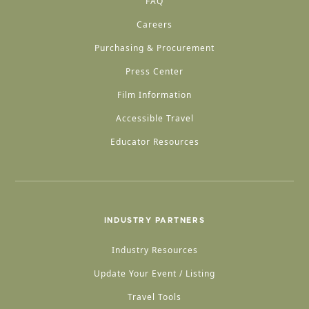
FAQ
Careers
Purchasing & Procurement
Press Center
Film Information
Accessible Travel
Educator Resources
INDUSTRY PARTNERS
Industry Resources
Update Your Event / Listing
Travel Tools