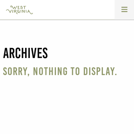
Archives
Sorry, nothing to display.