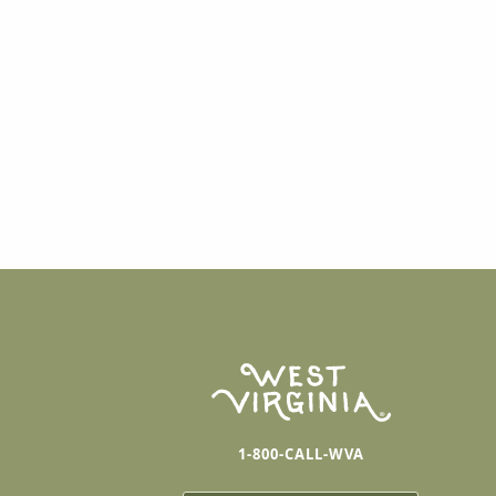
1-800-CALL-WVA