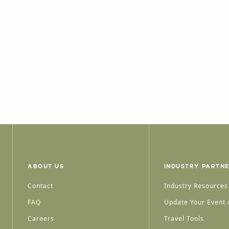
ABOUT US
INDUSTRY PARTN
Contact
Industry Resources
FAQ
Update Your Event /
Careers
Travel Tools