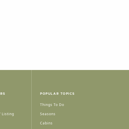
ERS
POPULAR TOPICS
Things To Do
 Listing
Seasons
Cabins