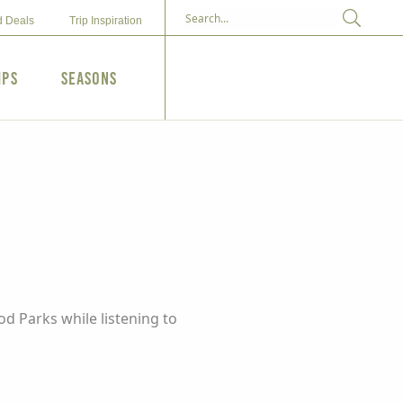
d Deals
Trip Inspiration
ips
Seasons
od Parks while listening to