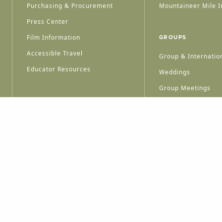
Purchasing & Procurement
Mountaineer Mile I
Press Center
Film Information
GROUPS
Accessible Travel
Group & Internation
Educator Resources
Weddings
Group Meetings
HT © 2026 WEST VIRGINIA DEPARTMENT OF TOURISM
ALL RIGHTS RESERVED.
PRIVACY POLICY