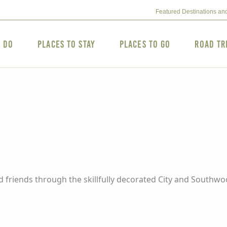
Featured Destinations an
o Do
Places to Stay
Places to Go
Road Tr
d friends through the skillfully decorated City and Southwo