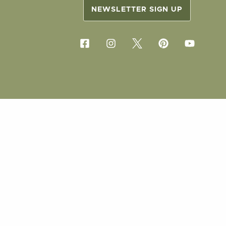
NEWSLETTER SIGN UP
COPYRIG