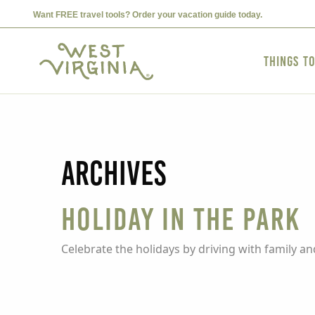
Want FREE travel tools? Order your vacation guide today.
Things t
Archives
Holiday in the Park
Celebrate the holidays by driving with family an