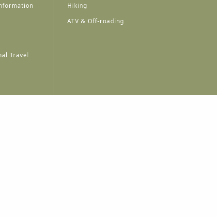
nformation
Hiking
ATV & Off-roading
al Travel
A
A
A
A