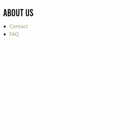
About Us
Contact
FAQ
Careers
Purchasing & Procurement
Press Center
Film Information
Accessible Travel
Educator Resources
Industry Partners
Industry Resources
Update Your Event / Listing
Travel Tools
Mountaineer Mile Information