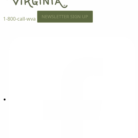
NEWSLETTER SIGN UP
1-800-call-wva