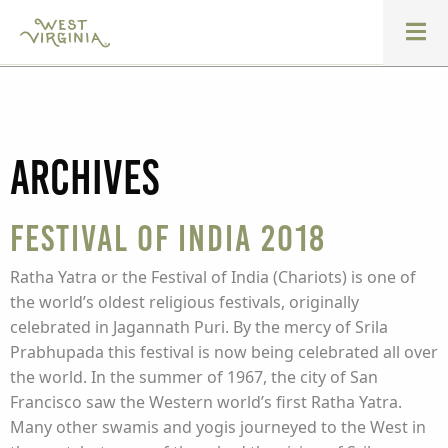
Archives
Festival of India 2018
Ratha Yatra or the Festival of India (Chariots) is one of
the world’s oldest religious festivals, originally
celebrated in Jagannath Puri. By the mercy of Srila
Prabhupada this festival is now being celebrated all over
the world. In the summer of 1967, the city of San
Francisco saw the Western world’s first Ratha Yatra.
Many other swamis and yogis journeyed to the West in