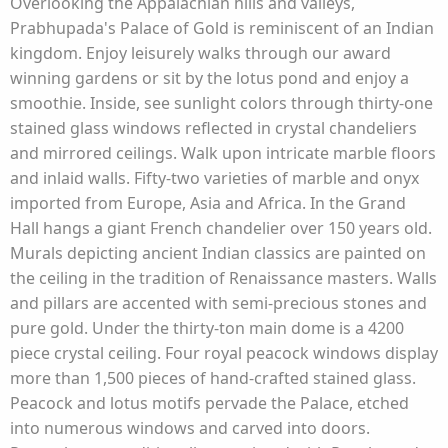
Overlooking the Appalachian hills and valleys,
Prabhupada's Palace of Gold is reminiscent of an Indian
kingdom. Enjoy leisurely walks through our award
winning gardens or sit by the lotus pond and enjoy a
smoothie. Inside, see sunlight colors through thirty-one
stained glass windows reflected in crystal chandeliers
and mirrored ceilings. Walk upon intricate marble floors
and inlaid walls. Fifty-two varieties of marble and onyx
imported from Europe, Asia and Africa. In the Grand
Hall hangs a giant French chandelier over 150 years old.
Murals depicting ancient Indian classics are painted on
the ceiling in the tradition of Renaissance masters. Walls
and pillars are accented with semi-precious stones and
pure gold. Under the thirty-ton main dome is a 4200
piece crystal ceiling. Four royal peacock windows display
more than 1,500 pieces of hand-crafted stained glass.
Peacock and lotus motifs pervade the Palace, etched
into numerous windows and carved into doors.