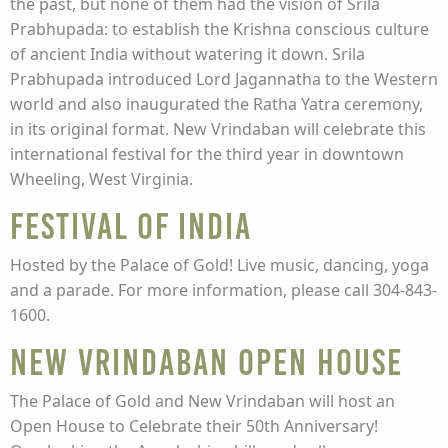
the past, but none of them had the vision of Srila
Prabhupada: to establish the Krishna conscious culture
of ancient India without watering it down. Srila
Prabhupada introduced Lord Jagannatha to the Western
world and also inaugurated the Ratha Yatra ceremony,
in its original format. New Vrindaban will celebrate this
international festival for the third year in downtown
Wheeling, West Virginia.
Festival of India
Hosted by the Palace of Gold! Live music, dancing, yoga
and a parade. For more information, please call 304-843-
1600.
New Vrindaban Open House
The Palace of Gold and New Vrindaban will host an
Open House to Celebrate their 50th Anniversary!