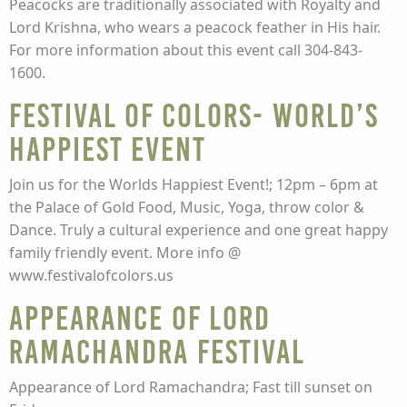
Peacocks are traditionally associated with Royalty and
Lord Krishna, who wears a peacock feather in His hair.
For more information about this event call 304-843-
1600.
Festival of Colors- World’s
Happiest Event
Join us for the Worlds Happiest Event!; 12pm – 6pm at
the Palace of Gold Food, Music, Yoga, throw color &
Dance. Truly a cultural experience and one great happy
family friendly event. More info @
www.festivalofcolors.us
Appearance of Lord
Ramachandra Festival
Appearance of Lord Ramachandra; Fast till sunset on