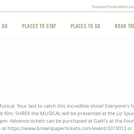
Featured Destinations an
o Do
Places to Stay
Places to Go
Road Tr
sical. Your last to catch this incredible show! Everyone's fa
t film. SHREK the MUSICAL will be presented at the Liz Spu
:30pm. Advance tickets can be purchased at Gatti’s at the Fo
e at https://www.brownpapertickets.com/event/3373012 or b