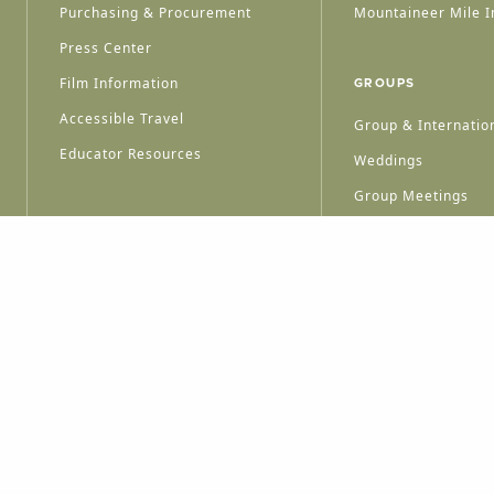
Purchasing & Procurement
Mountaineer Mile I
Press Center
Film Information
GROUPS
Accessible Travel
Group & Internation
Educator Resources
Weddings
Group Meetings
HT © 2026 WEST VIRGINIA DEPARTMENT OF TOURISM
ALL RIGHTS RESERVED.
PRIVACY POLICY