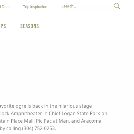
d Deals
Trip Inspiration
ips
Seasons
vorite ogre is back in the hilarious stage
rlock Amphitheater in Chief Logan State Park on
untain Place Mall, Pic Pac at Man, and Aracoma
y calling (304) 752-0253.