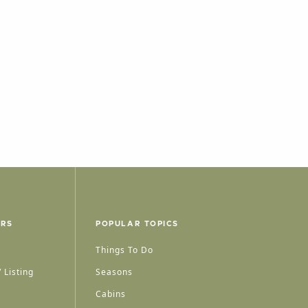
ERS
POPULAR TOPICS
Things To Do
 Listing
Seasons
Cabins