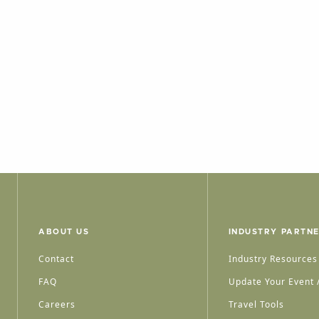
ABOUT US
INDUSTRY PARTN
Contact
Industry Resources
FAQ
Update Your Event /
Careers
Travel Tools