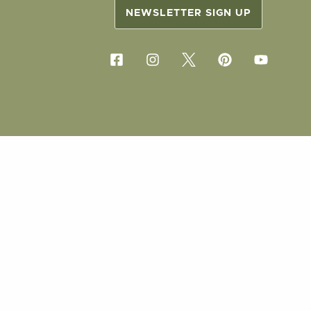
NEWSLETTER SIGN UP
COPYRIG