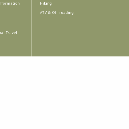
nformation
Hiking
ATV & Off-roading
al Travel
A
A
A
A