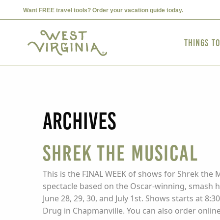
Want FREE travel tools? Order your vacation guide today.
Things t
Archives
SHREK THE MUSICAL
This is the FINAL WEEK of shows for Shrek the Mu
spectacle based on the Oscar-winning, smash hi
June 28, 29, 30, and July 1st. Shows starts at 8
Drug in Chapmanville. You can also order onlin