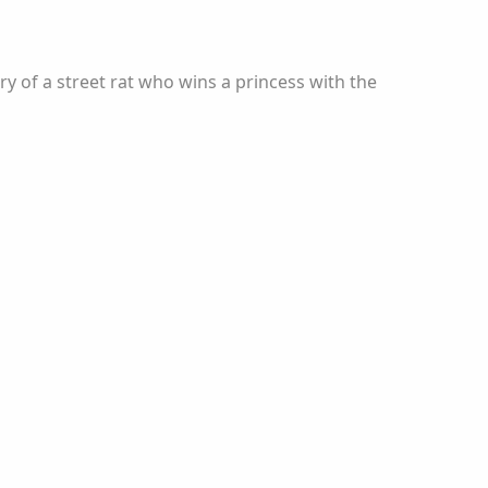
 of a street rat who wins a princess with the