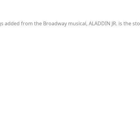
.
 added from the Broadway musical, ALADDIN JR. is the story