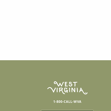
1-800-CALL-WVA