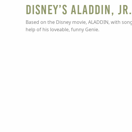
Disney’s Aladdin, Jr
Based on the Disney movie, ALADDIN, with songs
help of his loveable, funny Genie.