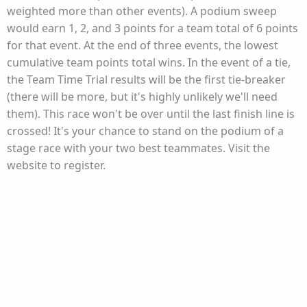
weighted more than other events). A podium sweep
would earn 1, 2, and 3 points for a team total of 6 points
for that event. At the end of three events, the lowest
cumulative team points total wins. In the event of a tie,
the Team Time Trial results will be the first tie-breaker
(there will be more, but it's highly unlikely we'll need
them). This race won't be over until the last finish line is
crossed! It's your chance to stand on the podium of a
stage race with your two best teammates. Visit the
website to register.