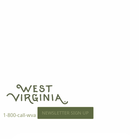
NEWSLETTER SIGN UP
1-800-call-wva