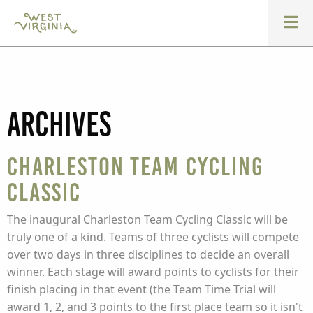
Archives
Charleston Team Cycling
Classic
The inaugural Charleston Team Cycling Classic will be
truly one of a kind. Teams of three cyclists will compete
over two days in three disciplines to decide an overall
winner. Each stage will award points to cyclists for their
finish placing in that event (the Team Time Trial will
award 1, 2, and 3 points to the first place team so it isn't