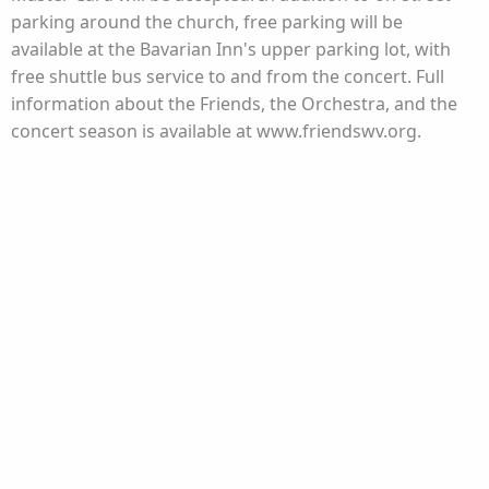
parking around the church, free parking will be
available at the Bavarian Inn's upper parking lot, with
free shuttle bus service to and from the concert. Full
information about the Friends, the Orchestra, and the
concert season is available at www.friendswv.org.