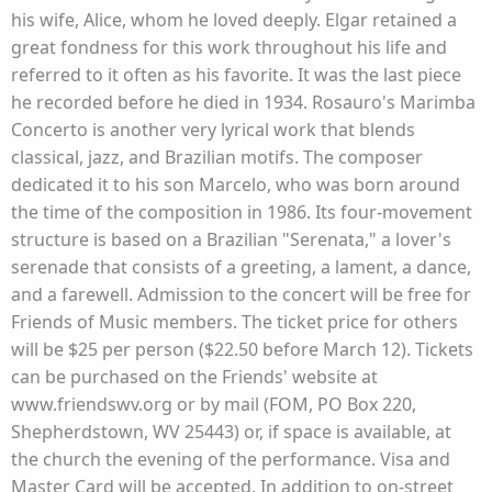
his wife, Alice, whom he loved deeply. Elgar retained a
great fondness for this work throughout his life and
referred to it often as his favorite. It was the last piece
he recorded before he died in 1934. Rosauro's Marimba
Concerto is another very lyrical work that blends
classical, jazz, and Brazilian motifs. The composer
dedicated it to his son Marcelo, who was born around
the time of the composition in 1986. Its four-movement
structure is based on a Brazilian "Serenata," a lover's
serenade that consists of a greeting, a lament, a dance,
and a farewell. Admission to the concert will be free for
Friends of Music members. The ticket price for others
will be $25 per person ($22.50 before March 12). Tickets
can be purchased on the Friends' website at
www.friendswv.org or by mail (FOM, PO Box 220,
Shepherdstown, WV 25443) or, if space is available, at
the church the evening of the performance. Visa and
Master Card will be accepted. In addition to on-street