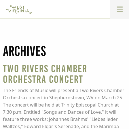
Archives
Two Rivers Chamber
Orchestra Concert
The Friends of Music will present a Two Rivers Chamber
Orchestra concert in Shepherdstown, WV on March 25.
The concert will be held at Trinity Episcopal Church at
7:30 p.m. Entitled "Songs and Dances of Love," it will
feature three works: Johannes Brahms' "Liebeslieder
Waltzes," Edward Elgar's Serenade, and the Marimba