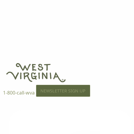
NEWSLETTER SIGN UP
1-800-call-wva