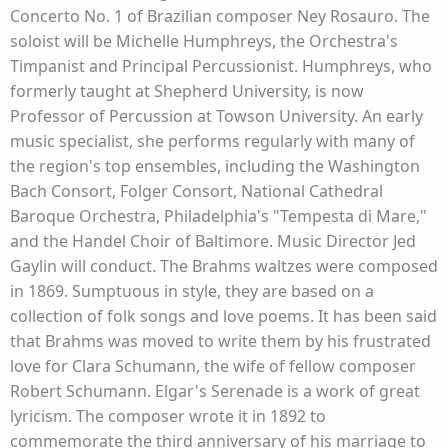
Concerto No. 1 of Brazilian composer Ney Rosauro. The
soloist will be Michelle Humphreys, the Orchestra's
Timpanist and Principal Percussionist. Humphreys, who
formerly taught at Shepherd University, is now
Professor of Percussion at Towson University. An early
music specialist, she performs regularly with many of
the region's top ensembles, including the Washington
Bach Consort, Folger Consort, National Cathedral
Baroque Orchestra, Philadelphia's "Tempesta di Mare,"
and the Handel Choir of Baltimore. Music Director Jed
Gaylin will conduct. The Brahms waltzes were composed
in 1869. Sumptuous in style, they are based on a
collection of folk songs and love poems. It has been said
that Brahms was moved to write them by his frustrated
love for Clara Schumann, the wife of fellow composer
Robert Schumann. Elgar's Serenade is a work of great
lyricism. The composer wrote it in 1892 to
commemorate the third anniversary of his marriage to