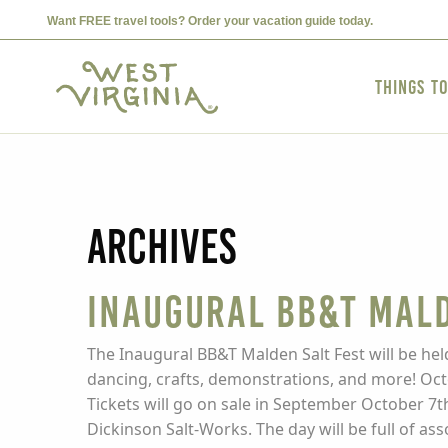
Want FREE travel tools? Order your vacation guide today.
Things t
Archives
Inaugural BB&T Mald
The Inaugural BB&T Malden Salt Fest will be held
dancing, crafts, demonstrations, and more! Octo
Tickets will go on sale in September October 7t
Dickinson Salt-Works. The day will be full of ass