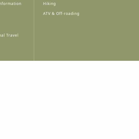
nformation
Hiking
ATV & Off-roading
al Travel
A
A
A
A