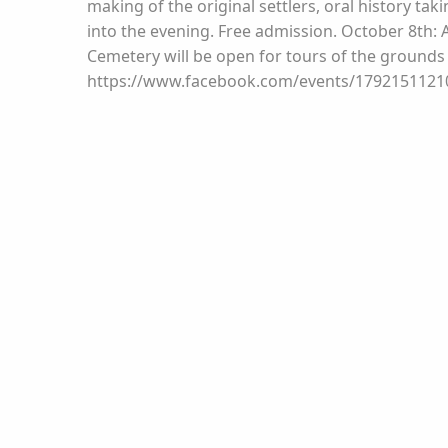
making of the original settlers, oral history taki
into the evening. Free admission. October 8th: 
Cemetery will be open for tours of the grounds
https://www.facebook.com/events/179215112