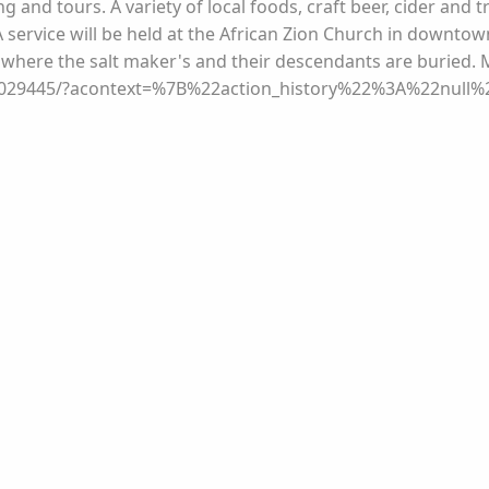
ng and tours. A variety of local foods, craft beer, cider and t
A service will be held at the African Zion Church in downtow
 where the salt maker's and their descendants are buried. 
1029445/?acontext=%7B%22action_history%22%3A%22null