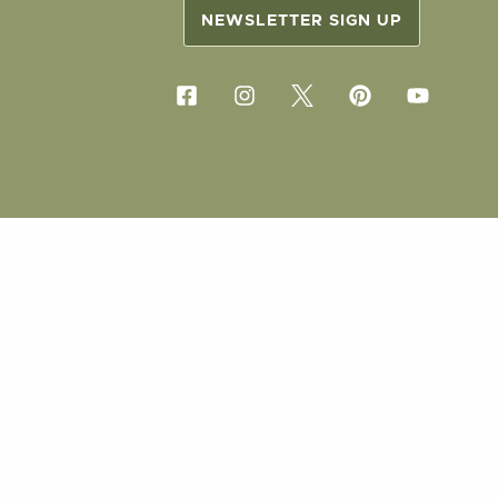
NEWSLETTER SIGN UP
COPYRIG