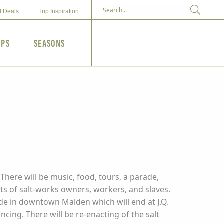
d Deals
Trip Inspiration
ips
Seasons
There will be music, food, tours, a parade,
ts of salt-works owners, workers, and slaves.
ade in downtown Malden which will end at J.Q.
ancing. There will be re-enacting of the salt