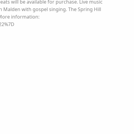
reats will be available for purchase. Live music
n Malden with gospel singing. The Spring Hill
More information:
%22%7D