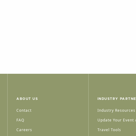
ABOUT US
INDUSTRY PARTN
Contact
Industry Resources
FAQ
Update Your Event /
Careers
Travel Tools