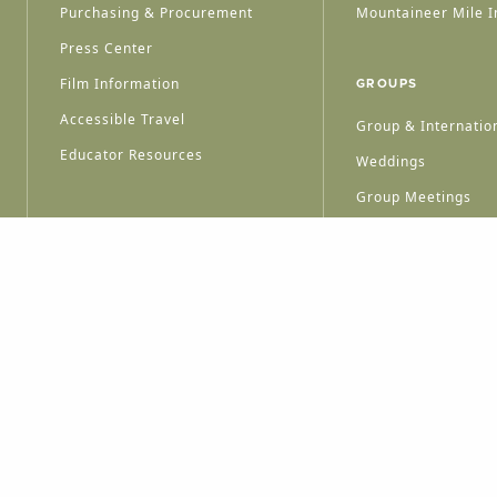
Purchasing & Procurement
Mountaineer Mile I
Press Center
Film Information
GROUPS
Accessible Travel
Group & Internation
Educator Resources
Weddings
Group Meetings
HT © 2026 WEST VIRGINIA DEPARTMENT OF TOURISM
ALL RIGHTS RESERVED.
PRIVACY POLICY