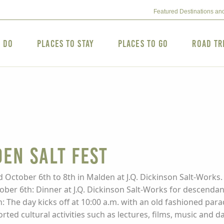
Featured Destinations an
o Do
Places to Stay
Places to Go
Road Tr
en Salt Fest
 October 6th to 8th in Malden at J.Q. Dickinson Salt-Works. 
ber 6th: Dinner at J.Q. Dickinson Salt-Works for descendan
h: The day kicks off at 10:00 a.m. with an old fashioned par
orted cultural activities such as lectures, films, music and d