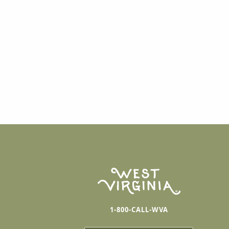
1-800-CALL-WVA