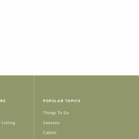
ERS
POPULAR TOPICS
Things To Do
 Listing
Seasons
Cabins