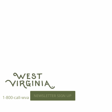
NEWSLETTER SIGN UP
1-800-call-wva