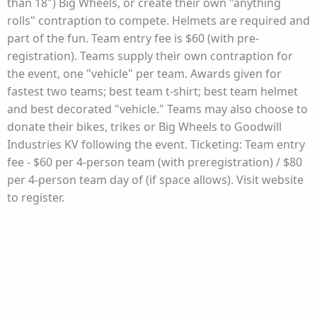
than 18") Big Wheels, or create their own "anything
rolls" contraption to compete. Helmets are required and
part of the fun. Team entry fee is $60 (with pre-
registration). Teams supply their own contraption for
the event, one "vehicle" per team. Awards given for
fastest two teams; best team t-shirt; best team helmet
and best decorated "vehicle." Teams may also choose to
donate their bikes, trikes or Big Wheels to Goodwill
Industries KV following the event. Ticketing: Team entry
fee - $60 per 4-person team (with preregistration) / $80
per 4-person team day of (if space allows). Visit website
to register.