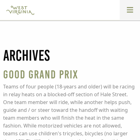
Archives
Good Grand Prix
Teams of four people (18-years and older) will be racing
in relay heats on a blocked-off section of Hale Street.
One team member will ride, while another helps push,
guide and / or steer toward the handoff with waiting
team members who will finish the heat in the same
fashion. While motorized vehicles are not allowed,
teams can use children's tricycles, bicycles (no larger