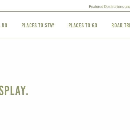
Featured Destinations an
o Do
Places to Stay
Places to Go
Road Tr
splay.