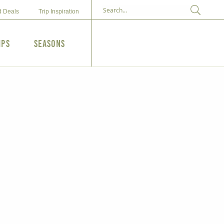
d Deals
Trip Inspiration
ips
Seasons