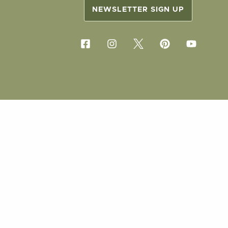
NEWSLETTER SIGN UP
COPYRIG