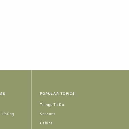
ERS
POPULAR TOPICS
Things To Do
 Listing
Seasons
Cabins