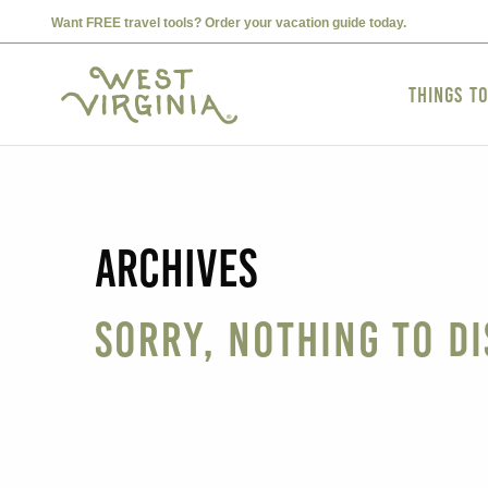
Want FREE travel tools? Order your vacation guide today.
Things t
Archives
Sorry, nothing to di