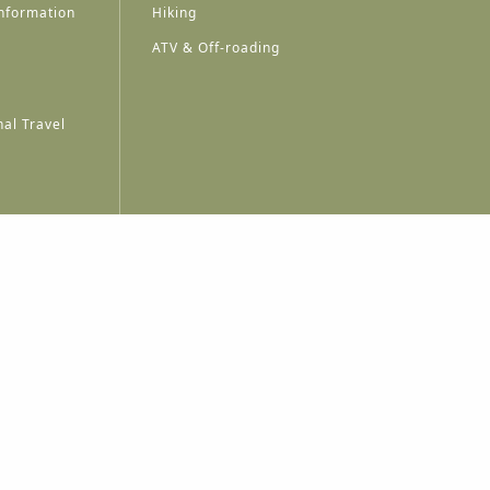
nformation
Hiking
ATV & Off-roading
al Travel
A
A
A
A