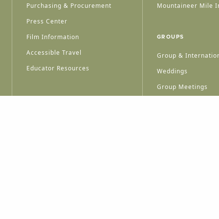
Purchasing & Procurement
Mountaineer Mile I
Press Center
Film Information
GROUPS
Accessible Travel
Group & Internation
Educator Resources
Weddings
Group Meetings
HT © 2026 WEST VIRGINIA DEPARTMENT OF TOURISM
ALL RIGHTS RESERVED.
PRIVACY POLICY