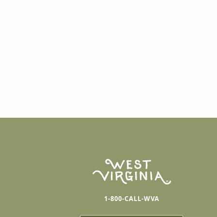
1-800-CALL-WVA