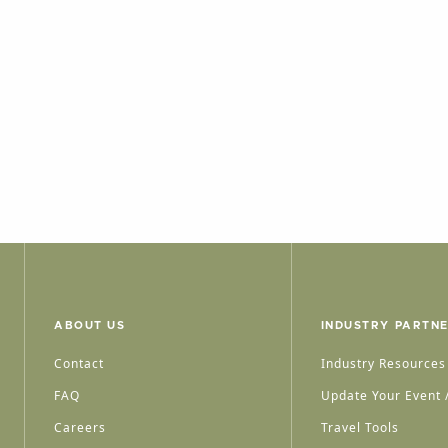
ABOUT US
INDUSTRY PARTN
Contact
Industry Resources
FAQ
Update Your Event /
Careers
Travel Tools