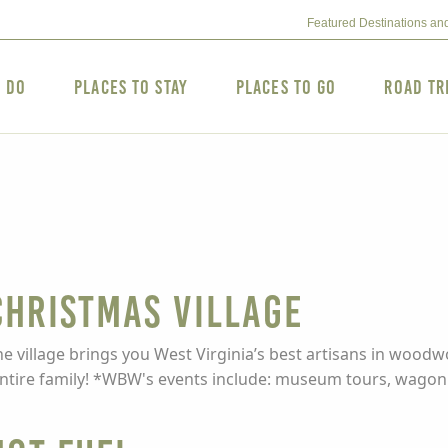
Featured Destinations an
o Do
Places to Stay
Places to Go
Road Tr
hristmas Village
he village brings you West Virginia’s best artisans in woo
 entire family! *WBW's events include: museum tours, wagon