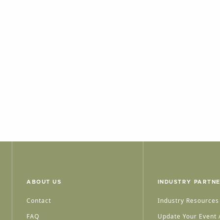
ABOUT US
INDUSTRY PARTN
Contact
Industry Resources
FAQ
Update Your Event /