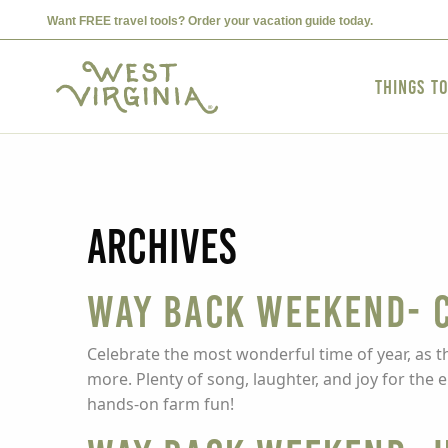
Want FREE travel tools? Order your vacation guide today.
Things t
Archives
Way Back Weekend- C
Celebrate the most wonderful time of year, as t
more. Plenty of song, laughter, and joy for the
hands-on farm fun!