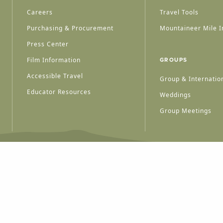
Careers
Travel Tools
Purchasing & Procurement
Mountaineer Mile I
Press Center
Film Information
GROUPS
Accessible Travel
Group & Internation
Educator Resources
Weddings
Group Meetings
HT © 2026 WEST VIRGINIA DEPARTMENT OF TOURISM
ALL RIGHTS RESERVED.
PRIVACY POLICY