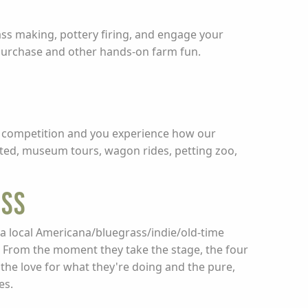
lass making, pottery firing, and engage your
 purchase and other hands-on farm fun.
nal competition and you experience how our
isted, museum tours, wagon rides, petting zoo,
ESS
 local Americana/bluegrass/indie/old-time
r. From the moment they take the stage, the four
the love for what they're doing and the pure,
es.