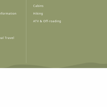
Cabins
nformation
Hiking
ATV & Off-roading
al Travel
A
A
A
A