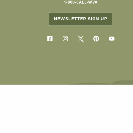
1-800-CALL-WVA
NEWSLETTER SIGN UP
COPYRIG