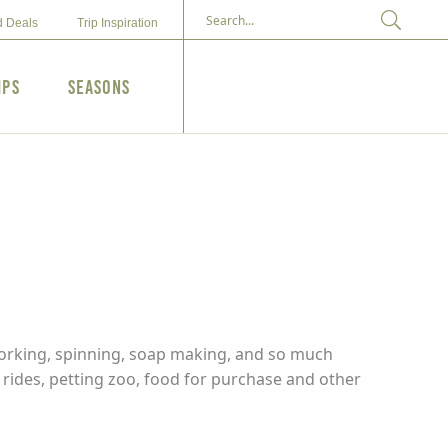
d Deals
Trip Inspiration
ips
Seasons
dworking, spinning, soap making, and so much
 rides, petting zoo, food for purchase and other