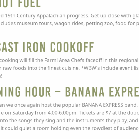
ot Fuel
eled 19th Century Appalachian progress. Get up close with g
includes museum tours, wagon rides, petting zoo, food for
ast Iron CookOff
cooking will fill the Farm! Area Chefs faceoff in this regio
 raw foods into the finest cuisine. *WBW's include event l
!
NING HOUR – BANANA EXPR
en we once again host the popular BANANA EXPRESS band, a
ore on Saturday from 4:00-6:00pm. Tickets are $7 at the doo
nto the songs they sing and the instruments they play, and 
t it could quiet a room holding even the rowdiest of audienc