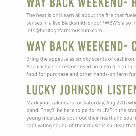
Way Back Weekend- H
The heat is on! Learn all about the fire that fu
senses in a live Blacksmith shop! *WBW's also 
info@heritagefarmmuseum.com
Way Back Weekend- C
Bring the appetite as smoky scents of cast iron 
Appalachian ancestors used an open fire to turn
food for purchase and other hands-on farm fun
LUCKY JOHNSON LISTE
Mark your calendars for Saturday, Aug 27th wh
band. They'll be here to perform LIVE in the st
young musicians pour out their heart and soul i
captivating sound of their music is so clear tha