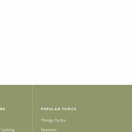
ERS
POPULAR TOPICS
Things To Do
 Listing
Seasons