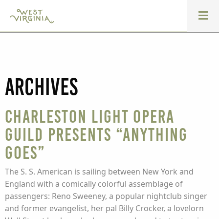
Archives
Charleston Light Opera
Guild presents “Anything
Goes”
The S. S. American is sailing between New York and
England with a comically colorful assemblage of
passengers: Reno Sweeney, a popular nightclub singer
and former evangelist, her pal Billy Crocker, a lovelorn