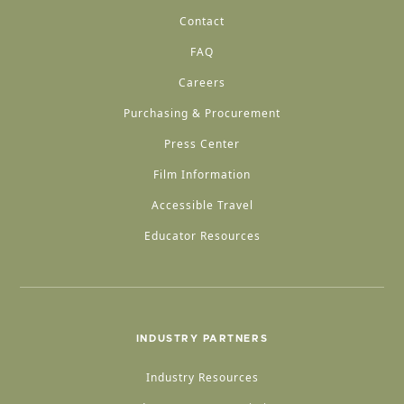
Contact
FAQ
Careers
Purchasing & Procurement
Press Center
Film Information
Accessible Travel
Educator Resources
INDUSTRY PARTNERS
Industry Resources