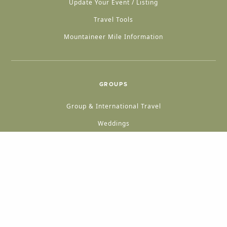
Update Your Event / Listing
Travel Tools
Mountaineer Mile Information
GROUPS
Group & International Travel
Weddings
Group Meetings
POPULAR TOPICS
Things To Do