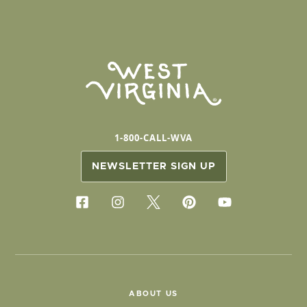
1-800-CALL-WVA
NEWSLETTER SIGN UP
ABOUT US