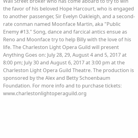
Wall Street broker who has come aboard to try to win
the favor of his beloved Hope Harcourt, who is engaged
to another passenger, Sir Evelyn Oakleigh, and a second-
rate conman named Moonface Martin, aka "Public
Enemy #13." Song, dance and farcical antics ensue as
Reno and Moonface try to help Billy with the love of his
life. The Charleston Light Opera Guild will present
Anything Goes on: July 28, 29, August 4 and 5, 2017 at
8:00 pm; July 30 and August 6, 2017 at 3:00 pm at the
Charleston Light Opera Guild Theatre. The production is
sponsored by the Alex and Betty Schoenbaum
Foundation. For more info and to purchase tickets:
www.charlestonlightoperaguild.org