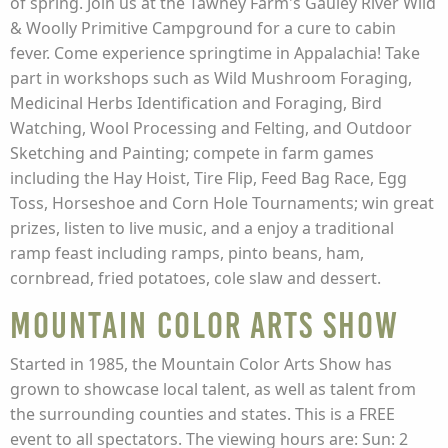
of spring. Join us at the Tawney Farm's Gauley River Wild
& Woolly Primitive Campground for a cure to cabin
fever. Come experience springtime in Appalachia! Take
part in workshops such as Wild Mushroom Foraging,
Medicinal Herbs Identification and Foraging, Bird
Watching, Wool Processing and Felting, and Outdoor
Sketching and Painting; compete in farm games
including the Hay Hoist, Tire Flip, Feed Bag Race, Egg
Toss, Horseshoe and Corn Hole Tournaments; win great
prizes, listen to live music, and a enjoy a traditional
ramp feast including ramps, pinto beans, ham,
cornbread, fried potatoes, cole slaw and dessert.
Mountain Color Arts Show
Started in 1985, the Mountain Color Arts Show has
grown to showcase local talent, as well as talent from
the surrounding counties and states. This is a FREE
event to all spectators. The viewing hours are: Sun: 2