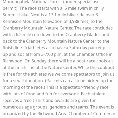
Monongahela National Forest (under special use
permit). The race starts with a .5 mile swim in chilly
Summit Lake. Next is a 17.1 mile bike ride over 3
Kennison Mountain (elevation of 3,988 feet) to the
Cranberry Mountain Nature Center. The race concludes
with a 6.2 mile run down to the Cranberry Glades and
back to the Cranberry Mountain Nature Center to the
finish line. Triathletes also have a Saturday packet pick-
up and social from 3-7:00 p.m. at the Chamber Office in
Richwood. On Sunday there will be a post-race cookout
at the finish line at the Nature Center. While the cookout
is free for the athletes we welcome spectators to join us
for a small donation. (Packets can also be picked up the
morning of the race.) This is a spectator-friendly race
with lots of food and fun for everyone. Each athlete
receives a free t-shirt and awards are given for
numerous age groups, genders and teams. The event is
organized by the Richwood Area Chamber of Commerce