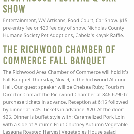
Show
Entertainment, WV Artisans, Food Court, Car Show. $15
pre-entry fee or $20 fee day of show, Nicholas County
Humane Society Pet Adoptions, Cabela's Kayak Raffle.
The Richwood Chamber of
Commerce Fall Banquet
The Richwood Area Chamber of Commerce will hold it's
Fall Banquet Thursday, Nov. 9, in the Richwood Alumni
Hall. Our guest speaker will be Chelsea Ruby, Tourism
Director. Contact the Richwood Chamber at 846-6790 to
purchase tickets in advance. Reception at 6:15 followed
by dinner at 6:45. Tickets in advance: $20. At the door:
$25. Dinner is buffet style with: Caramelized Pork Loin
with a side of Autumn Fruit Chutney Autumn Vegetable
Lasagna Roasted Harvest Vegetables House salad