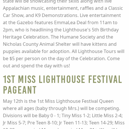
state will be showcasing their skills along with live
Appalachian music, entertainment, raffles and a Classic
Car Show, and K9 Demonstrations. Live entertainment
at the Gazebo features EmmaLea Deal from 11am to
2pm, who is headlining the Lighthouse's 5th Birthday
Heritage Celebration. The Humane Society and the
Nicholas County Animal Shelter will have kittens and
puppies available for adoption. All Lighthouse Tours will
be $5 per person on the day of the Celebration. Come
out and spend the day with us!
1st Miss Lighthouse Festival
Pageant
May 12th is the 1st Miss Lighthouse Festival Queen
where all ages (baby through Mrs.) will be competing.
Divisions will be Baby 0 - 1; Tiny Miss 1-2; Little Miss 2-4;
Jr Miss 5-7; Pre Teen 8-10; Jr Teen 11-13; Teen 14-29; Miss