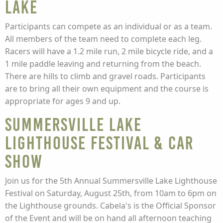
Lake
Participants can compete as an individual or as a team.
All members of the team need to complete each leg.
Racers will have a 1.2 mile run, 2 mile bicycle ride, and a
1 mile paddle leaving and returning from the beach.
There are hills to climb and gravel roads. Participants
are to bring all their own equipment and the course is
appropriate for ages 9 and up.
Summersville Lake
Lighthouse Festival & Car
Show
Join us for the 5th Annual Summersville Lake Lighthouse
Festival on Saturday, August 25th, from 10am to 6pm on
the Lighthouse grounds. Cabela's is the Official Sponsor
of the Event and will be on hand all afternoon teaching