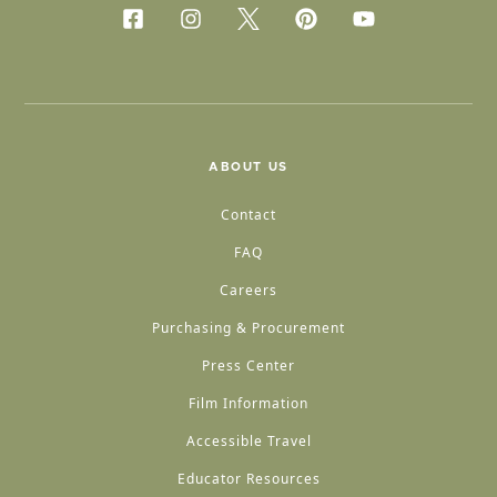
ABOUT US
Contact
FAQ
Careers
Purchasing & Procurement
Press Center
Film Information
Accessible Travel
Educator Resources