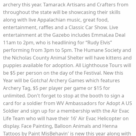
archery this year. Tamarack Artisans and Crafters from
throughout the state will be showcasing their skills
along with live Appalachian music, great food,
entertainment, raffles and a Classic Car Show. Live
entertainment at the Gazebo includes EmmaLea Deal
11am to 2pm, who is headlining for “Rudy Elvis”
performing from 3pm to 5pm. The Humane Society and
the Nicholas County Animal Shelter will have kittens and
puppies available for adoption. All Lighthouse Tours will
be $5 per person on the day of the Festival. New this
Year will be Gotcha! Archery Games which features
Archery Tag, $5 per player per game or $15 for
unlimited. Don't forget to stop at the booth to sign a
card for a soldier from WV Ambassadors for Adopt A US
Soldier and sign up for a membership with the Air Evac
Life Team who will have their 16' Air Evac Helicopter on
display. Face Painting, Balloon Animals and Henna
Tattoos by Paint MisBehavin' is new this year along with