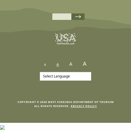
A
A
A
A
COPYRIGHT © 2026 WEST VIRGINIA DEPARTMENT OF TOURISM
ALL RIGHTS RESERVED.
PRIVACY POLICY