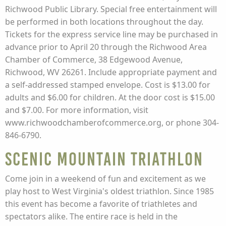
Richwood Public Library. Special free entertainment will
be performed in both locations throughout the day.
Tickets for the express service line may be purchased in
advance prior to April 20 through the Richwood Area
Chamber of Commerce, 38 Edgewood Avenue,
Richwood, WV 26261. Include appropriate payment and
a self-addressed stamped envelope. Cost is $13.00 for
adults and $6.00 for children. At the door cost is $15.00
and $7.00. For more information, visit
www.richwoodchamberofcommerce.org, or phone 304-
846-6790.
Scenic Mountain Triathlon
Come join in a weekend of fun and excitement as we
play host to West Virginia's oldest triathlon. Since 1985
this event has become a favorite of triathletes and
spectators alike. The entire race is held in the