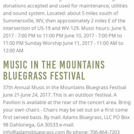
donations accepted and used for maintenance, utilities
and sound system. Located: about 5 miles south of
Summersville, WV, then approximately 2 miles E of the
intersection of US-19 and WV-129. Music hours: June 9,
2017 - 7:00 PM to 11:00 PM June 10, 2017 - 7:00 PM to
11:00 PM Sunday Worship June 11, 2017 - 11:00 AM to
12:00 AM
Music in the Mountains
Bluegrass Festival
37th Annual Music in the Mountains Bluegrass Festival
June 21-June 24, 2017. This is an outdoor festival. A
Pavilion is available at the rear of the concert area. Bring
your own chairs - Chairs may be set out on a first come
first served basis. By mail: Adams Bluegrass, LLC PO Box
98 Dahlonega, GA 30533 e-mail:
info@adamsbluegrass.com By phone: 706-864-7203