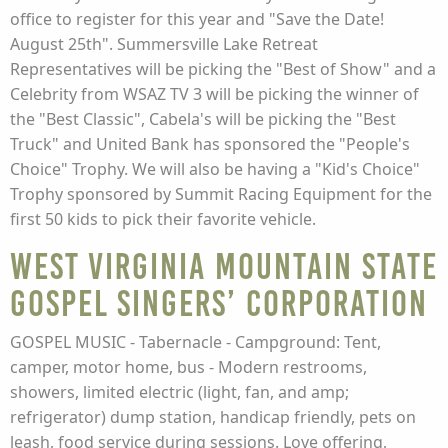
office to register for this year and "Save the Date!
August 25th". Summersville Lake Retreat
Representatives will be picking the "Best of Show" and a
Celebrity from WSAZ TV 3 will be picking the winner of
the "Best Classic", Cabela's will be picking the "Best
Truck" and United Bank has sponsored the "People's
Choice" Trophy. We will also be having a "Kid's Choice"
Trophy sponsored by Summit Racing Equipment for the
first 50 kids to pick their favorite vehicle.
West Virginia Mountain State
Gospel Singers’ Corporation
GOSPEL MUSIC - Tabernacle - Campground: Tent,
camper, motor home, bus - Modern restrooms,
showers, limited electric (light, fan, and amp;
refrigerator) dump station, handicap friendly, pets on
leash, food service during sessions. Love offering,