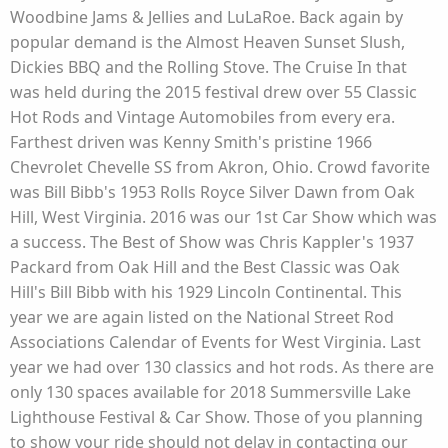
Woodbine Jams & Jellies and LuLaRoe. Back again by
popular demand is the Almost Heaven Sunset Slush,
Dickies BBQ and the Rolling Stove. The Cruise In that
was held during the 2015 festival drew over 55 Classic
Hot Rods and Vintage Automobiles from every era.
Farthest driven was Kenny Smith's pristine 1966
Chevrolet Chevelle SS from Akron, Ohio. Crowd favorite
was Bill Bibb's 1953 Rolls Royce Silver Dawn from Oak
Hill, West Virginia. 2016 was our 1st Car Show which was
a success. The Best of Show was Chris Kappler's 1937
Packard from Oak Hill and the Best Classic was Oak
Hill's Bill Bibb with his 1929 Lincoln Continental. This
year we are again listed on the National Street Rod
Associations Calendar of Events for West Virginia. Last
year we had over 130 classics and hot rods. As there are
only 130 spaces available for 2018 Summersville Lake
Lighthouse Festival & Car Show. Those of you planning
to show your ride should not delay in contacting our