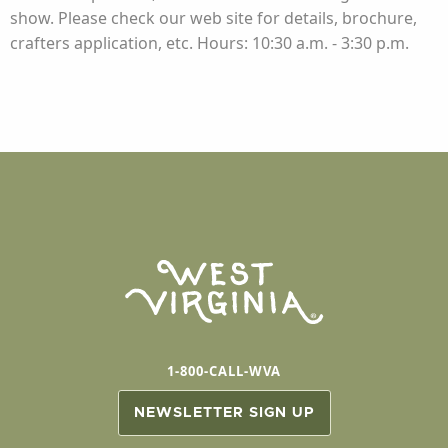
show. Please check our web site for details, brochure,
crafters application, etc. Hours: 10:30 a.m. - 3:30 p.m.
1-800-CALL-WVA
NEWSLETTER SIGN UP