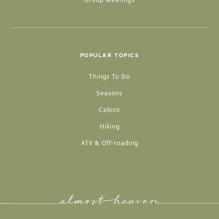
POPULAR TOPICS
Things To Do
Seasons
Cabins
Hiking
ATV & Off-roading