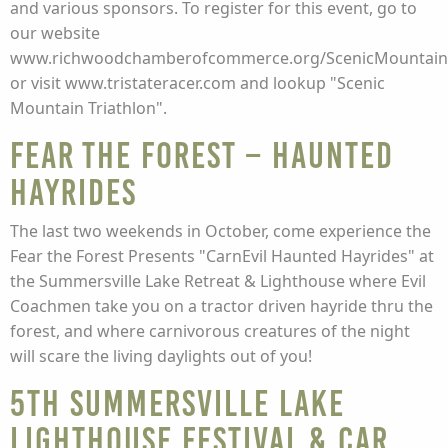
and various sponsors. To register for this event, go to
our website
www.richwoodchamberofcommerce.org/ScenicMountainTr
or visit www.tristateracer.com and lookup "Scenic
Mountain Triathlon".
Fear the Forest – Haunted
Hayrides
The last two weekends in October, come experience the
Fear the Forest Presents "CarnEvil Haunted Hayrides" at
the Summersville Lake Retreat & Lighthouse where Evil
Coachmen take you on a tractor driven hayride thru the
forest, and where carnivorous creatures of the night
will scare the living daylights out of you!
5th Summersville Lake
Lighthouse Festival & Car