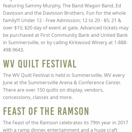
featuring Sammy Murphy, The Band Wagon Band, Ed
Davisson and the Davisson Brothers. Fun for the whole
family!!! Under 12 - Free Admission; 12 to 20 - $5; 21 &
over $15; $20 day of event at gate. Advanced tickets may
be purchased at First Community Bank and United Bank
in Summersville, or by calling Kirkwood Winery at 1-888-
498-9643.
WV Quilt Festival
The WV Quilt Festival is held in Summersville, WV every
June at the Summersville Arena & Conference Center.
There are over 150 quilts on display, vendors,
concessions, classes and more.
Feast of the Ramson
The Feast of the Ramson celebrates its 79th year in 2017
with a ramp dinner, entertainment and a huge craft