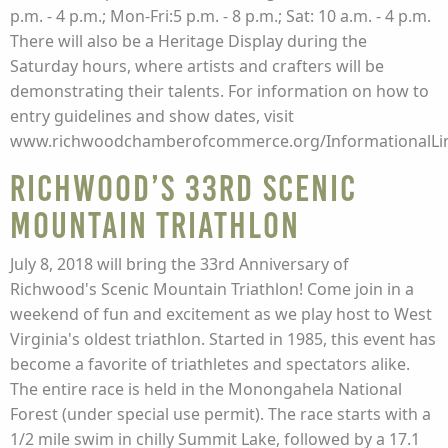
p.m. - 4 p.m.; Mon-Fri:5 p.m. - 8 p.m.; Sat: 10 a.m. - 4 p.m.
There will also be a Heritage Display during the
Saturday hours, where artists and crafters will be
demonstrating their talents. For information on how to
entry guidelines and show dates, visit
www.richwoodchamberofcommerce.org/InformationalLin
Richwood’s 33rd Scenic
Mountain Triathlon
July 8, 2018 will bring the 33rd Anniversary of
Richwood's Scenic Mountain Triathlon! Come join in a
weekend of fun and excitement as we play host to West
Virginia's oldest triathlon. Started in 1985, this event has
become a favorite of triathletes and spectators alike.
The entire race is held in the Monongahela National
Forest (under special use permit). The race starts with a
1/2 mile swim in chilly Summit Lake, followed by a 17.1