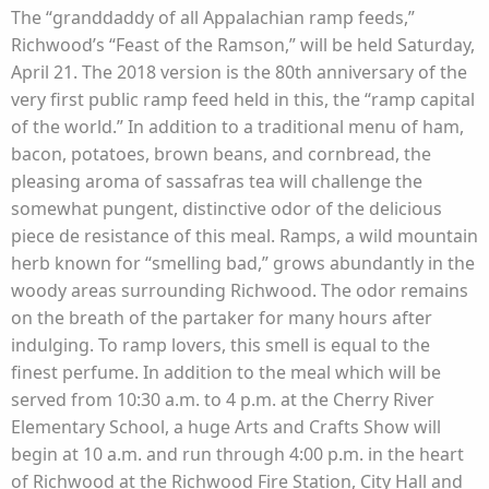
The “granddaddy of all Appalachian ramp feeds,”
Richwood’s “Feast of the Ramson,” will be held Saturday,
April 21. The 2018 version is the 80th anniversary of the
very first public ramp feed held in this, the “ramp capital
of the world.” In addition to a traditional menu of ham,
bacon, potatoes, brown beans, and cornbread, the
pleasing aroma of sassafras tea will challenge the
somewhat pungent, distinctive odor of the delicious
piece de resistance of this meal. Ramps, a wild mountain
herb known for “smelling bad,” grows abundantly in the
woody areas surrounding Richwood. The odor remains
on the breath of the partaker for many hours after
indulging. To ramp lovers, this smell is equal to the
finest perfume. In addition to the meal which will be
served from 10:30 a.m. to 4 p.m. at the Cherry River
Elementary School, a huge Arts and Crafts Show will
begin at 10 a.m. and run through 4:00 p.m. in the heart
of Richwood at the Richwood Fire Station, City Hall and