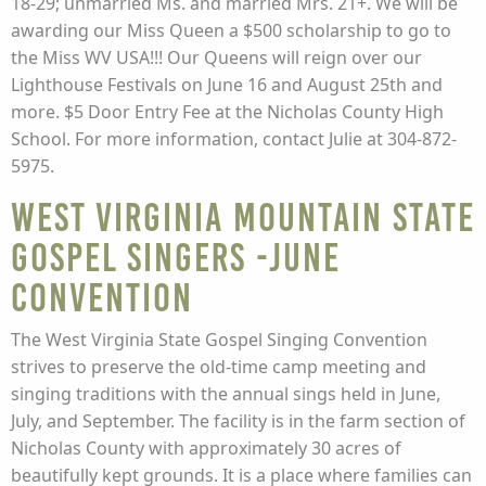
18-29; unmarried Ms. and married Mrs. 21+. We will be
awarding our Miss Queen a $500 scholarship to go to
the Miss WV USA!!! Our Queens will reign over our
Lighthouse Festivals on June 16 and August 25th and
more. $5 Door Entry Fee at the Nicholas County High
School. For more information, contact Julie at 304-872-
5975.
West Virginia Mountain State
Gospel Singers -June
Convention
The West Virginia State Gospel Singing Convention
strives to preserve the old-time camp meeting and
singing traditions with the annual sings held in June,
July, and September. The facility is in the farm section of
Nicholas County with approximately 30 acres of
beautifully kept grounds. It is a place where families can