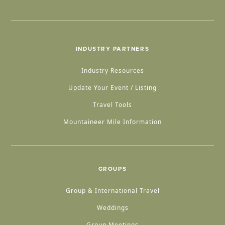
INDUSTRY PARTNERS
Industry Resources
Update Your Event / Listing
Travel Tools
Mountaineer Mile Information
GROUPS
Group & International Travel
Weddings
Group Meetings