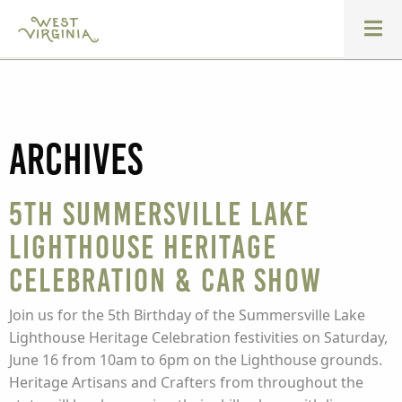
Archives
5th Summersville Lake
Lighthouse Heritage
Celebration & Car Show
Join us for the 5th Birthday of the Summersville Lake
Lighthouse Heritage Celebration festivities on Saturday,
June 16 from 10am to 6pm on the Lighthouse grounds.
Heritage Artisans and Crafters from throughout the