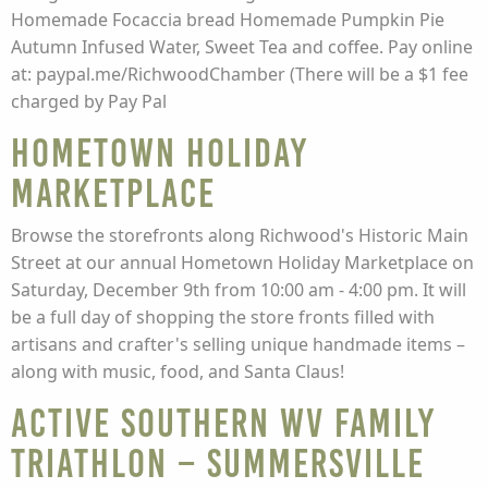
Homemade Focaccia bread Homemade Pumpkin Pie
Autumn Infused Water, Sweet Tea and coffee. Pay online
at: paypal.me/RichwoodChamber (There will be a $1 fee
charged by Pay Pal
Hometown Holiday
Marketplace
Browse the storefronts along Richwood's Historic Main
Street at our annual Hometown Holiday Marketplace on
Saturday, December 9th from 10:00 am - 4:00 pm. It will
be a full day of shopping the store fronts filled with
artisans and crafter's selling unique handmade items –
along with music, food, and Santa Claus!
Active Southern WV Family
Triathlon – Summersville