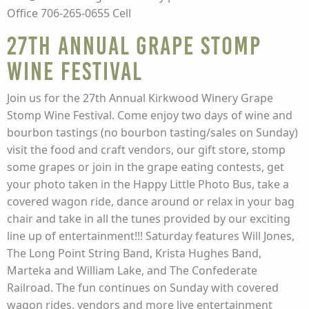
Office 706-265-0655 Cell
27th Annual Grape Stomp
Wine Festival
Join us for the 27th Annual Kirkwood Winery Grape
Stomp Wine Festival. Come enjoy two days of wine and
bourbon tastings (no bourbon tasting/sales on Sunday)
visit the food and craft vendors, our gift store, stomp
some grapes or join in the grape eating contests, get
your photo taken in the Happy Little Photo Bus, take a
covered wagon ride, dance around or relax in your bag
chair and take in all the tunes provided by our exciting
line up of entertainment!!! Saturday features Will Jones,
The Long Point String Band, Krista Hughes Band,
Marteka and William Lake, and The Confederate
Railroad. The fun continues on Sunday with covered
wagon rides, vendors and more live entertainment