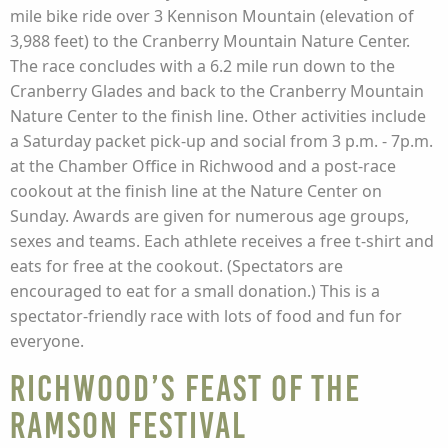
mile bike ride over 3 Kennison Mountain (elevation of
3,988 feet) to the Cranberry Mountain Nature Center.
The race concludes with a 6.2 mile run down to the
Cranberry Glades and back to the Cranberry Mountain
Nature Center to the finish line. Other activities include
a Saturday packet pick-up and social from 3 p.m. - 7p.m.
at the Chamber Office in Richwood and a post-race
cookout at the finish line at the Nature Center on
Sunday. Awards are given for numerous age groups,
sexes and teams. Each athlete receives a free t-shirt and
eats for free at the cookout. (Spectators are
encouraged to eat for a small donation.) This is a
spectator-friendly race with lots of food and fun for
everyone.
Richwood’s Feast of the
Ramson Festival