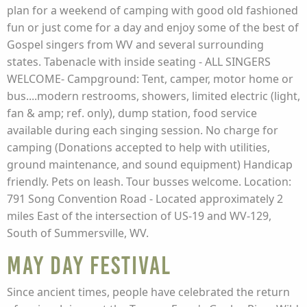
plan for a weekend of camping with good old fashioned
fun or just come for a day and enjoy some of the best of
Gospel singers from WV and several surrounding
states. Tabenacle with inside seating - ALL SINGERS
WELCOME- Campground: Tent, camper, motor home or
bus....modern restrooms, showers, limited electric (light,
fan & amp; ref. only), dump station, food service
available during each singing session. No charge for
camping (Donations accepted to help with utilities,
ground maintenance, and sound equipment) Handicap
friendly. Pets on leash. Tour busses welcome. Location:
791 Song Convention Road - Located approximately 2
miles East of the intersection of US-19 and WV-129,
South of Summersville, WV.
May Day Festival
Since ancient times, people have celebrated the return