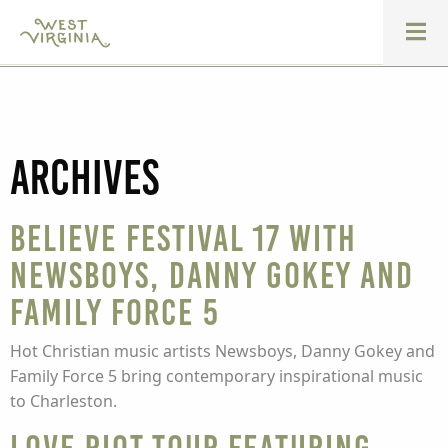
Archives
Believe Festival 17 with
Newsboys, Danny Gokey and
Family Force 5
Hot Christian music artists Newsboys, Danny Gokey and
Family Force 5 bring contemporary inspirational music
to Charleston.