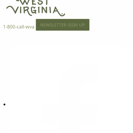
NEWSLETTER SIGN UP
1-800-call-wva