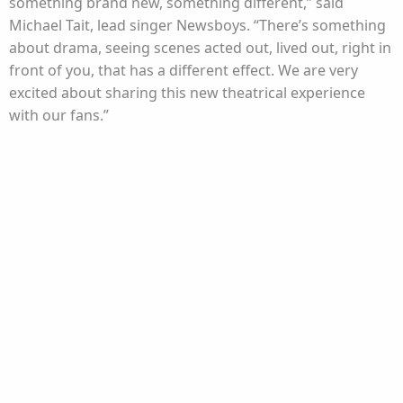
something brand new, something different,” said
Michael Tait, lead singer Newsboys. “There’s something
about drama, seeing scenes acted out, lived out, right in
front of you, that has a different effect. We are very
excited about sharing this new theatrical experience
with our fans.”