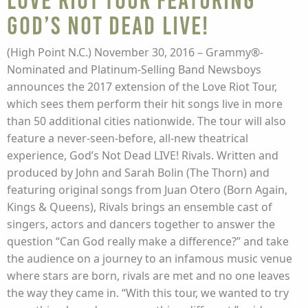
Love Riot Tour featuring
God’s Not Dead Live!
(High Point N.C.) November 30, 2016 – Grammy®-
Nominated and Platinum-Selling Band Newsboys
announces the 2017 extension of the Love Riot Tour,
which sees them perform their hit songs live in more
than 50 additional cities nationwide. The tour will also
feature a never-seen-before, all-new theatrical
experience, God’s Not Dead LIVE! Rivals. Written and
produced by John and Sarah Bolin (The Thorn) and
featuring original songs from Juan Otero (Born Again,
Kings & Queens), Rivals brings an ensemble cast of
singers, actors and dancers together to answer the
question “Can God really make a difference?” and take
the audience on a journey to an infamous music venue
where stars are born, rivals are met and no one leaves
the way they came in. “With this tour, we wanted to try