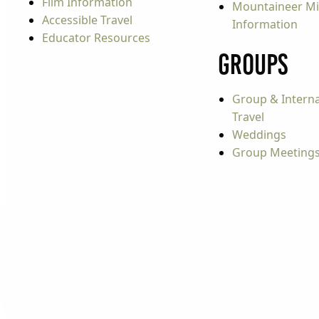
Film Information
Mountaineer Mi
Accessible Travel
Information
Educator Resources
Groups
Group & Interna
Travel
Weddings
Group Meeting