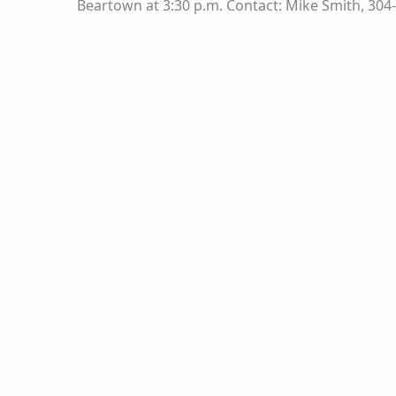
Beartown at 3:30 p.m. Contact: Mike Smith, 304