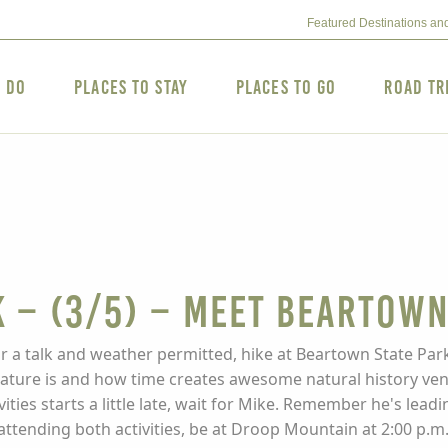
Featured Destinations an
o Do
Places to Stay
Places to Go
Road Tr
 – (3/5) – MEET BEARTOW
 a talk and weather permitted, hike at Beartown State Park
nature is and how time creates awesome natural history ven
vities starts a little late, wait for Mike. Remember he's lea
 attending both activities, be at Droop Mountain at 2:00 p.m