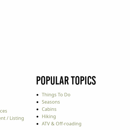
Popular Topics
Things To Do
Seasons
Cabins
rces
Hiking
t / Listing
ATV & Off-roading