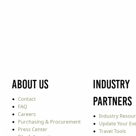
About Us
Industry
Partners
Contact
FAQ
Careers
Industry Resou
Purchasing & Procurement
Update Your Even
Press Center
Travel Tools