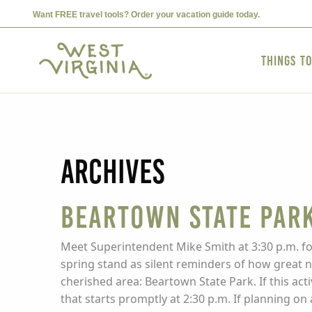
Want FREE travel tools? Order your vacation guide today.
Things t
Archives
Beartown State Park
Meet Superintendent Mike Smith at 3:30 p.m. for
spring stand as silent reminders of how great 
cherished area: Beartown State Park. If this acti
that starts promptly at 2:30 p.m. If planning on