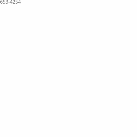
-653-4254