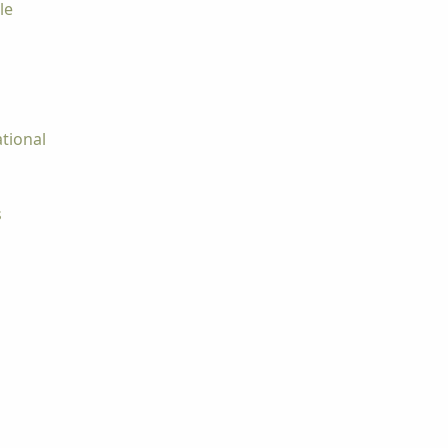
le
tional
s