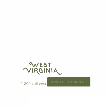
NEWSLETTER SIGN UP
1-800-call-wva