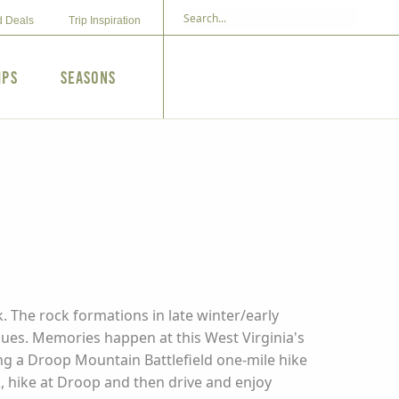
d Deals
Trip Inspiration
ips
Seasons
N
. The rock formations in late winter/early
ues. Memories happen at this West Virginia's
ding a Droop Mountain Battlefield one-mile hike
., hike at Droop and then drive and enjoy