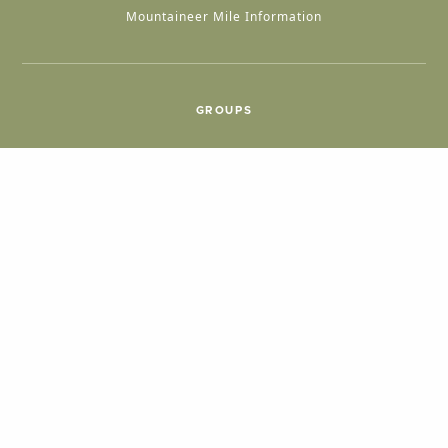
Mountaineer Mile Information
GROUPS
Group & International Travel
Weddings
Group Meetings
POPULAR TOPICS
Things To Do
Seasons
Cabins