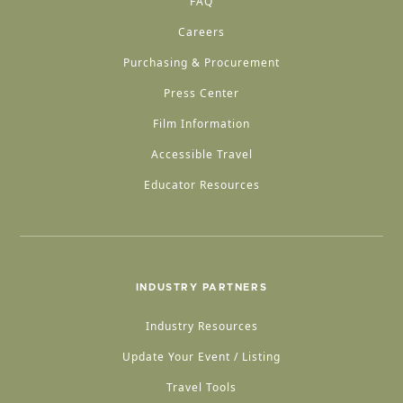
FAQ
Careers
Purchasing & Procurement
Press Center
Film Information
Accessible Travel
Educator Resources
INDUSTRY PARTNERS
Industry Resources
Update Your Event / Listing
Travel Tools