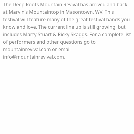
The Deep Roots Mountain Revival has arrived and back
at Marvin’s Mountaintop in Masontown, WV. This
festival will feature many of the great festival bands you
know and love. The current line up is still growing, but
includes Marty Stuart & Ricky Skaggs. For a complete list
of performers and other questions go to
mountainrevival.com or email
info@mountainrevival.com.