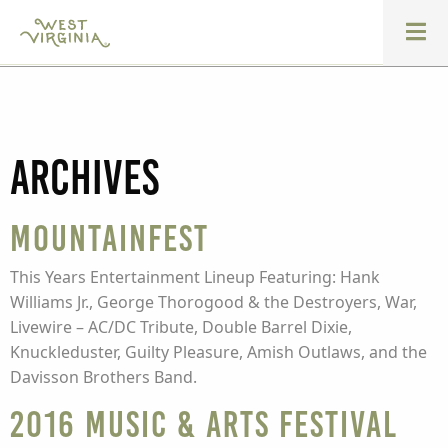
Archives
Mountainfest
This Years Entertainment Lineup Featuring: Hank
Williams Jr., George Thorogood & the Destroyers, War,
Livewire – AC/DC Tribute, Double Barrel Dixie,
Knuckleduster, Guilty Pleasure, Amish Outlaws, and the
Davisson Brothers Band.
2016 Music & Arts Festival