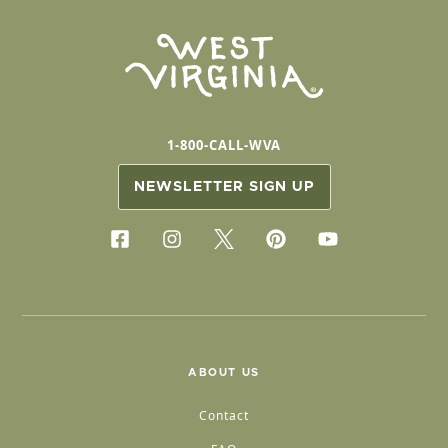
1-800-CALL-WVA
NEWSLETTER SIGN UP
ABOUT US
Contact