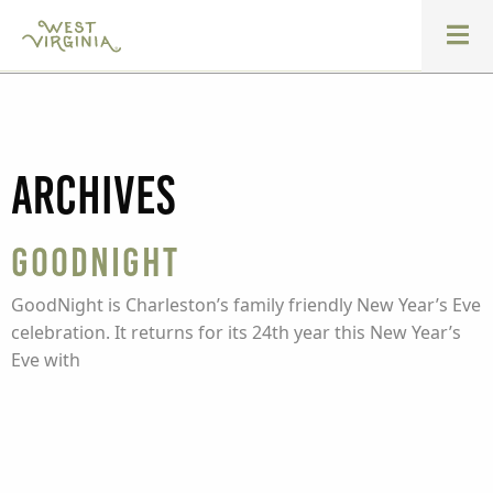
Archives
GoodNight
GoodNight is Charleston’s family friendly New Year’s Eve
celebration. It returns for its 24th year this New Year’s
Eve with