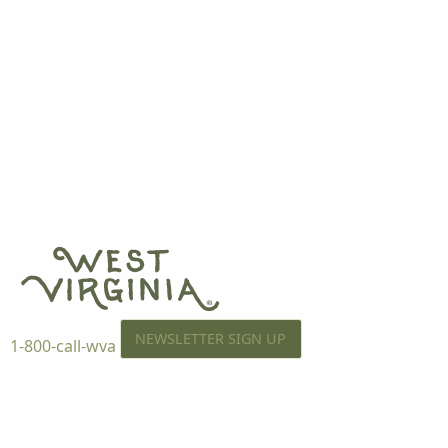
NEWSLETTER SIGN UP
1-800-call-wva