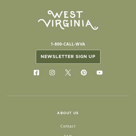
1-800-CALL-WVA
NEWSLETTER SIGN UP
ABOUT US
Contact