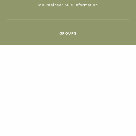
Mountaineer Mile Information
GROUPS
Group & International Travel
Weddings
Group Meetings
POPULAR TOPICS
Things To Do
Seasons
Cabins