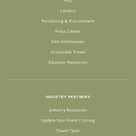
FAQ
Careers
Purchasing & Procurement
Press Center
Film Information
Accessible Travel
Educator Resources
INDUSTRY PARTNERS
Industry Resources
Update Your Event / Listing
Travel Tools