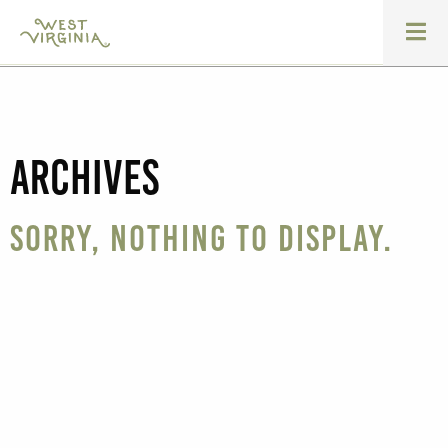
Archives
Sorry, nothing to display.