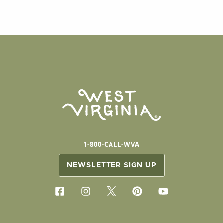
1-800-CALL-WVA
NEWSLETTER SIGN UP