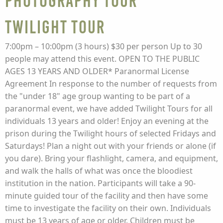
Photography Tour
Twilight Tour
7:00pm – 10:00pm (3 hours) $30 per person Up to 30
people may attend this event. OPEN TO THE PUBLIC
AGES 13 YEARS AND OLDER* Paranormal License
Agreement In response to the number of requests from
the "under 18" age group wanting to be part of a
paranormal event, we have added Twilight Tours for all
individuals 13 years and older! Enjoy an evening at the
prison during the Twilight hours of selected Fridays and
Saturdays! Plan a night out with your friends or alone (if
you dare). Bring your flashlight, camera, and equipment,
and walk the halls of what was once the bloodiest
institution in the nation. Participants will take a 90-
minute guided tour of the facility and then have some
time to investigate the facility on their own. Individuals
must be 13 years of age or older. Children must be