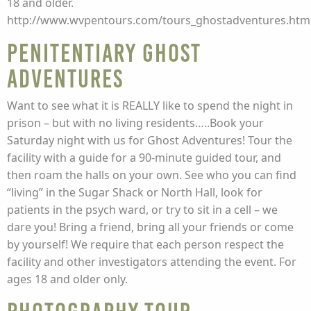
18 and older.
http://www.wvpentours.com/tours_ghostadventures.htm
Penitentiary Ghost
Adventures
Want to see what it is REALLY like to spend the night in
prison – but with no living residents…..Book your
Saturday night with us for Ghost Adventures! Tour the
facility with a guide for a 90-minute guided tour, and
then roam the halls on your own. See who you can find
“living” in the Sugar Shack or North Hall, look for
patients in the psych ward, or try to sit in a cell – we
dare you! Bring a friend, bring all your friends or come
by yourself! We require that each person respect the
facility and other investigators attending the event. For
ages 18 and older only.