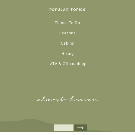
POPULAR TOPICS
Things To Do
Seasons
Cabins
Hiking
ATV & Off-roading