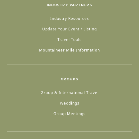
INDUSTRY PARTNERS
Industry Resources
Update Your Event / Listing
Travel Tools
Mountaineer Mile Information
GROUPS
Group & International Travel
Weddings
Group Meetings