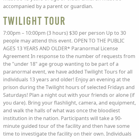
accompanied by a parent or guardian.
Twilight Tour
7:00pm – 10:00pm (3 hours) $30 per person Up to 30
people may attend this event. OPEN TO THE PUBLIC
AGES 13 YEARS AND OLDER* Paranormal License
Agreement In response to the number of requests from
the "under 18" age group wanting to be part of a
paranormal event, we have added Twilight Tours for all
individuals 13 years and older! Enjoy an evening at the
prison during the Twilight hours of selected Fridays and
Saturdays! Plan a night out with your friends or alone (if
you dare). Bring your flashlight, camera, and equipment,
and walk the halls of what was once the bloodiest
institution in the nation. Participants will take a 90-
minute guided tour of the facility and then have some
time to investigate the facility on their own. Individuals