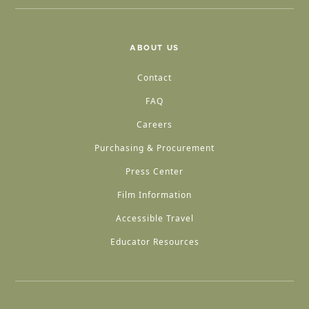
ABOUT US
Contact
FAQ
Careers
Purchasing & Procurement
Press Center
Film Information
Accessible Travel
Educator Resources