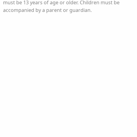
must be 13 years of age or older. Children must be
accompanied by a parent or guardian.