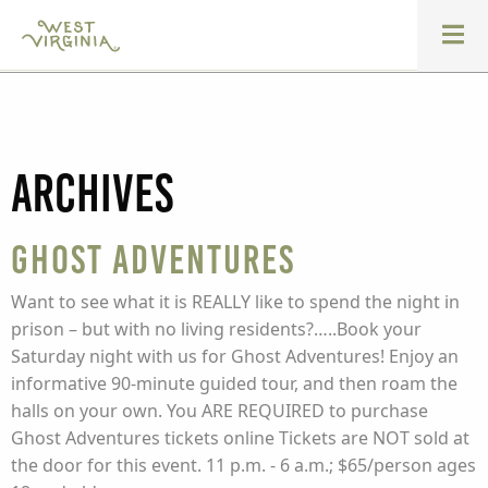
Archives
Ghost Adventures
Want to see what it is REALLY like to spend the night in
prison – but with no living residents?…..Book your
Saturday night with us for Ghost Adventures! Enjoy an
informative 90-minute guided tour, and then roam the
halls on your own. You ARE REQUIRED to purchase
Ghost Adventures tickets online Tickets are NOT sold at
the door for this event. 11 p.m. - 6 a.m.; $65/person ages