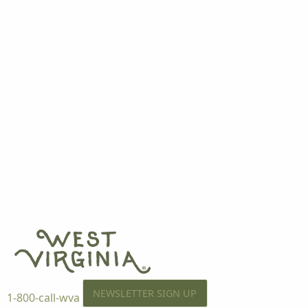
NEWSLETTER SIGN UP
1-800-call-wva