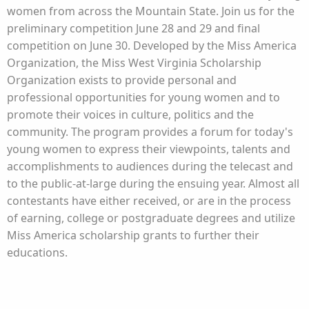
women from across the Mountain State. Join us for the
preliminary competition June 28 and 29 and final
competition on June 30. Developed by the Miss America
Organization, the Miss West Virginia Scholarship
Organization exists to provide personal and
professional opportunities for young women and to
promote their voices in culture, politics and the
community. The program provides a forum for today's
young women to express their viewpoints, talents and
accomplishments to audiences during the telecast and
to the public-at-large during the ensuing year. Almost all
contestants have either received, or are in the process
of earning, college or postgraduate degrees and utilize
Miss America scholarship grants to further their
educations.