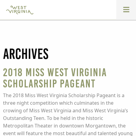
Archives
2018 Miss West Virginia
Scholarship Pageant
The 2018 Miss West Virginia Scholarship Pageant is a
three night competition which culminates in the
crowing of Miss West Virginia and Miss West Virginia’s
Outstanding Teen. To be held in the historic
Metropolitan Theater in downtown Morgantown, the
event will feature the most beautiful and talented young