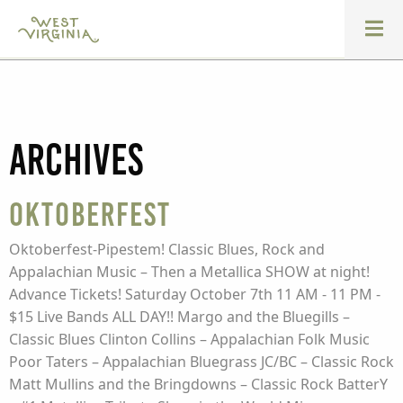
Archives
Oktoberfest
Oktoberfest-Pipestem! Classic Blues, Rock and
Appalachian Music – Then a Metallica SHOW at night!
Advance Tickets! Saturday October 7th 11 AM - 11 PM -
$15 Live Bands ALL DAY!! Margo and the Bluegills –
Classic Blues Clinton Collins – Appalachian Folk Music
Poor Taters – Appalachian Bluegrass JC/BC – Classic Rock
Matt Mullins and the Bringdowns – Classic Rock BatterY