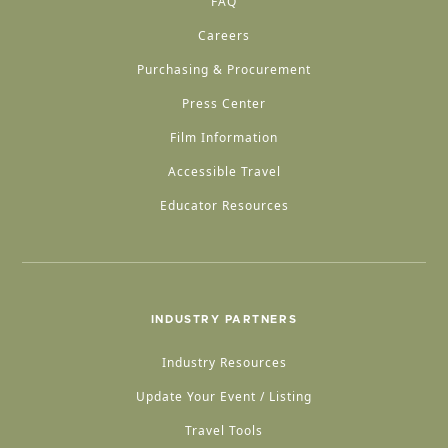
FAQ
Careers
Purchasing & Procurement
Press Center
Film Information
Accessible Travel
Educator Resources
INDUSTRY PARTNERS
Industry Resources
Update Your Event / Listing
Travel Tools