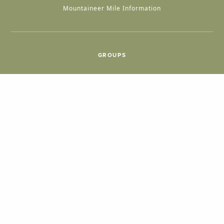
Mountaineer Mile Information
GROUPS
Group & International Travel
Weddings
Group Meetings
POPULAR TOPICS
Things To Do
Seasons
Cabins