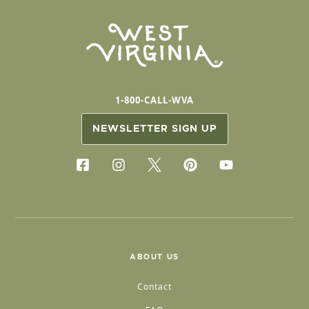
1-800-CALL-WVA
NEWSLETTER SIGN UP
ABOUT US
Contact