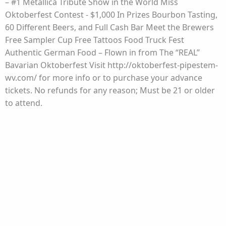
– #1 Metallica Tribute Show in the World Miss
Oktoberfest Contest - $1,000 In Prizes Bourbon Tasting,
60 Different Beers, and Full Cash Bar Meet the Brewers
Free Sampler Cup Free Tattoos Food Truck Fest
Authentic German Food – Flown in from The “REAL”
Bavarian Oktoberfest Visit http://oktoberfest-pipestem-
wv.com/ for more info or to purchase your advance
tickets. No refunds for any reason; Must be 21 or older
to attend.