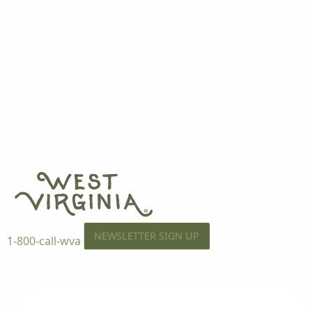
NEWSLETTER SIGN UP
1-800-call-wva