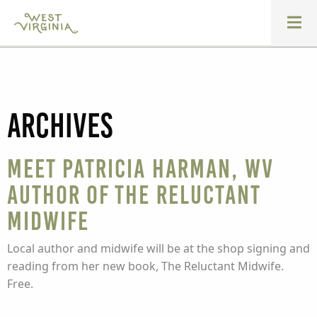
Archives
Meet Patricia Harman, WV
Author of The Reluctant
Midwife
Local author and midwife will be at the shop signing and
reading from her new book, The Reluctant Midwife.
Free.