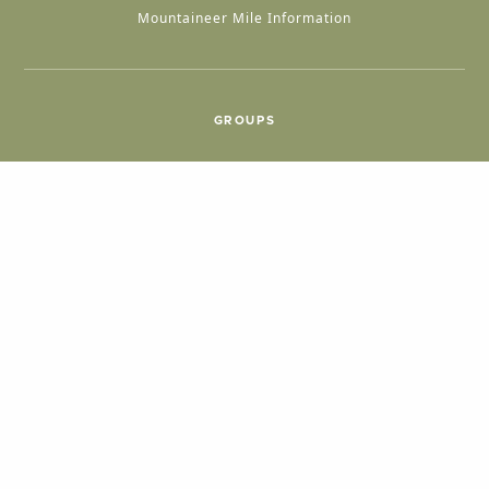
Mountaineer Mile Information
GROUPS
Group & International Travel
Weddings
Group Meetings
POPULAR TOPICS
Things To Do
Seasons
Cabins