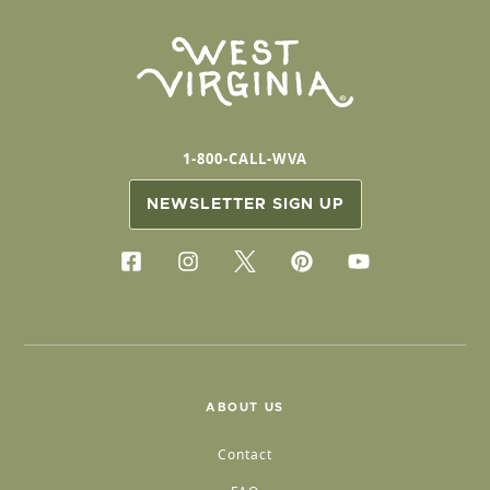
1-800-CALL-WVA
NEWSLETTER SIGN UP
ABOUT US
Contact