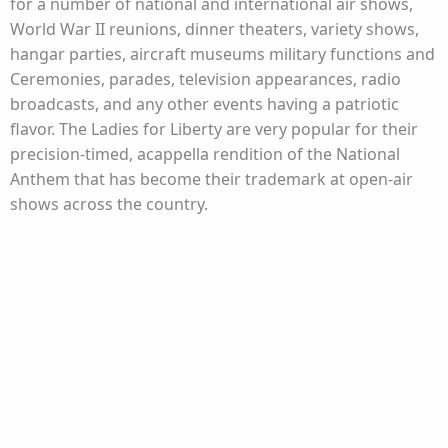
for a number of national and international air shows,
World War II reunions, dinner theaters, variety shows,
hangar parties, aircraft museums military functions and
Ceremonies, parades, television appearances, radio
broadcasts, and any other events having a patriotic
flavor. The Ladies for Liberty are very popular for their
precision-timed, acappella rendition of the National
Anthem that has become their trademark at open-air
shows across the country.