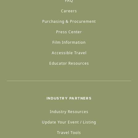
FAQ
Careers
Purchasing & Procurement
Press Center
Film Information
Accessible Travel
Educator Resources
INDUSTRY PARTNERS
Industry Resources
Update Your Event / Listing
Travel Tools