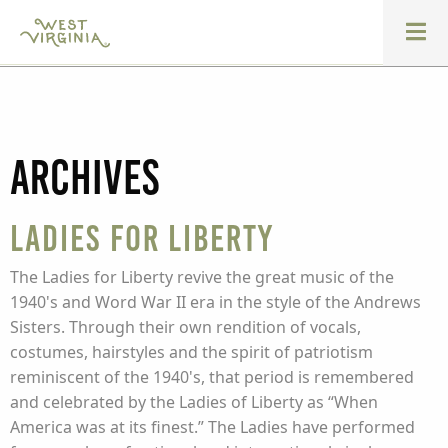
Archives
Ladies for Liberty
The Ladies for Liberty revive the great music of the
1940's and Word War II era in the style of the Andrews
Sisters. Through their own rendition of vocals,
costumes, hairstyles and the spirit of patriotism
reminiscent of the 1940's, that period is remembered
and celebrated by the Ladies of Liberty as “When
America was at its finest.” The Ladies have performed