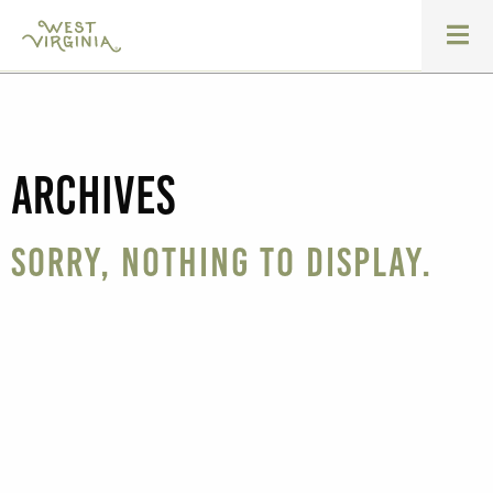
Archives
Sorry, nothing to display.