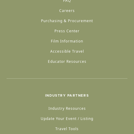
FAQ
Careers
Purchasing & Procurement
Press Center
Film Information
Accessible Travel
Educator Resources
INDUSTRY PARTNERS
Industry Resources
Update Your Event / Listing
Travel Tools