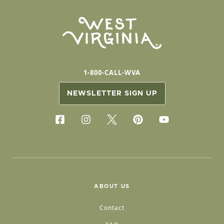
1-800-CALL-WVA
NEWSLETTER SIGN UP
ABOUT US
Contact