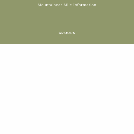
Mountaineer Mile Information
GROUPS
Group & International Travel
Weddings
Group Meetings
POPULAR TOPICS
Things To Do
Seasons
Cabins