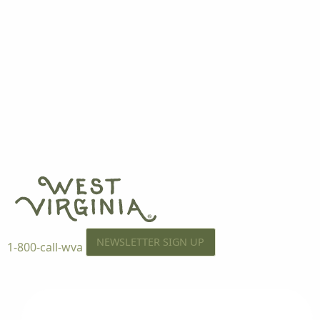
NEWSLETTER SIGN UP
1-800-call-wva