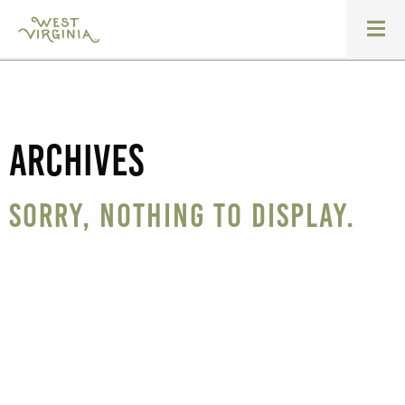
Archives
Sorry, nothing to display.