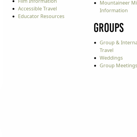
Film Information
Mountaineer Mi
Accessible Travel
Information
Educator Resources
Groups
Group & Interna
Travel
Weddings
Group Meeting