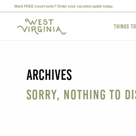
Want FREE travel tools? Order your vacation guide today.
Things t
Archives
Sorry, nothing to di