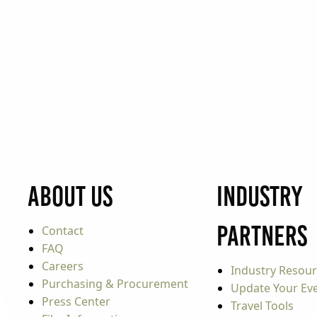
About Us
Industry
Partners
Contact
FAQ
Careers
Industry Resou
Purchasing & Procurement
Update Your Even
Press Center
Travel Tools