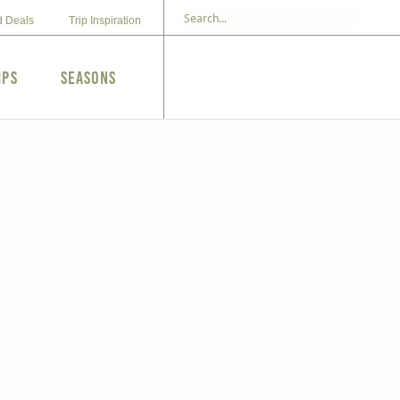
d Deals
Trip Inspiration
ips
Seasons