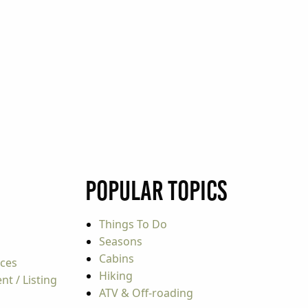
Popular Topics
Things To Do
Seasons
Cabins
rces
Hiking
t / Listing
ATV & Off-roading