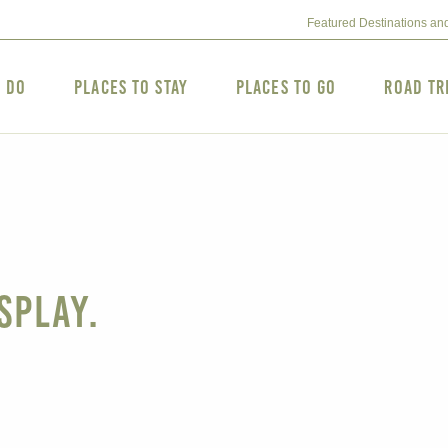
Featured Destinations an
o Do
Places to Stay
Places to Go
Road Tr
splay.