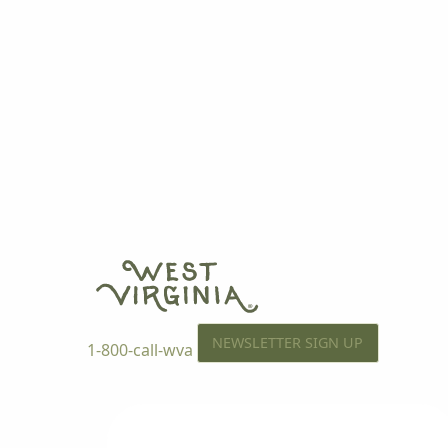
NEWSLETTER SIGN UP
1-800-call-wva