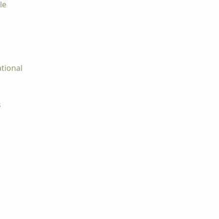
le
tional
s