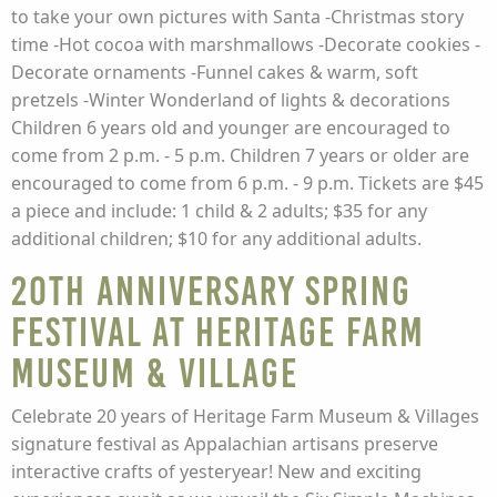
to take your own pictures with Santa -Christmas story
time -Hot cocoa with marshmallows -Decorate cookies -
Decorate ornaments -Funnel cakes & warm, soft
pretzels -Winter Wonderland of lights & decorations
Children 6 years old and younger are encouraged to
come from 2 p.m. - 5 p.m. Children 7 years or older are
encouraged to come from 6 p.m. - 9 p.m. Tickets are $45
a piece and include: 1 child & 2 adults; $35 for any
additional children; $10 for any additional adults.
20th Anniversary Spring
Festival at Heritage Farm
Museum & Village
Celebrate 20 years of Heritage Farm Museum & Villages
signature festival as Appalachian artisans preserve
interactive crafts of yesteryear! New and exciting