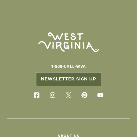
1-800-CALL-WVA
NEWSLETTER SIGN UP
ABOUT US