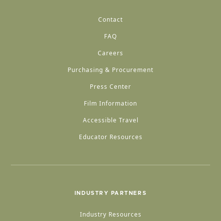
Contact
FAQ
Careers
Purchasing & Procurement
Press Center
Film Information
Accessible Travel
Educator Resources
INDUSTRY PARTNERS
Industry Resources