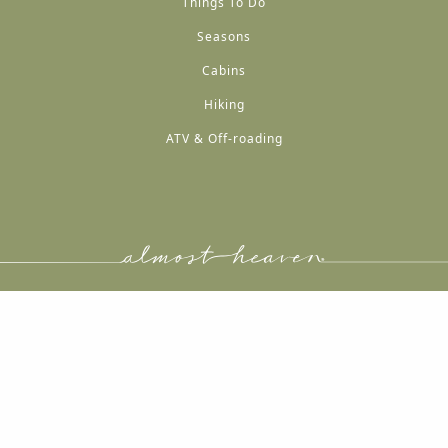
Things To Do
Seasons
Cabins
Hiking
ATV & Off-roading