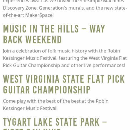
experiences await as we unveil the Six Simple Machines
Discovery Zone, Generation's murals, and the new state-
of-the-art MakerSpace!
MUSIC IN THE HILLS – Way
Back Weekend
Join a celebration of folk music history with the Robin
Kessinger Music Festival, featuring the West Virginia Flat
Pick Guitar Championship and other live performances!
West Virginia State FLAT PICK
GUITAR CHAMPIONSHIP
Come play with the best of the best at the Robin
Kessinger Music Festival!
Tygart Lake State Park –