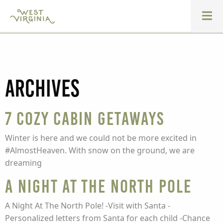
Archives
7 Cozy Cabin Getaways
Winter is here and we could not be more excited in
#AlmostHeaven. With snow on the ground, we are
dreaming
A Night At The North Pole
A Night At The North Pole! -Visit with Santa -
Personalized letters from Santa for each child -Chance