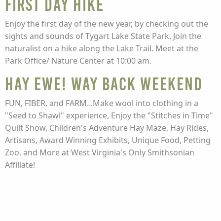
FIRST DAY HIKE
Enjoy the first day of the new year, by checking out the
sights and sounds of Tygart Lake State Park. Join the
naturalist on a hike along the Lake Trail. Meet at the
Park Office/ Nature Center at 10:00 am.
HAY EWE! WAY BACK WEEKEND
FUN, FIBER, and FARM...Make wool into clothing in a
"Seed to Shawl" experience, Enjoy the "Stitches in Time"
Quilt Show, Children's Adventure Hay Maze, Hay Rides,
Artisans, Award Winning Exhibits, Unique Food, Petting
Zoo, and More at West Virginia's Only Smithsonian
Affiliate!