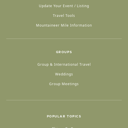
Update Your Event / Listing
Travel Tools
Mountaineer Mile Information
GROUPS
Group & International Travel
Weddings
Group Meetings
POPULAR TOPICS