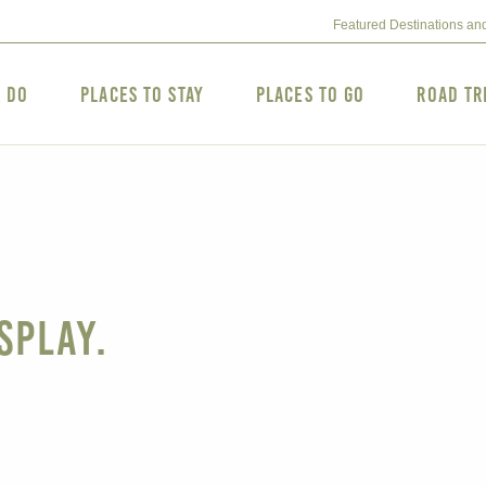
Featured Destinations an
o Do
Places to Stay
Places to Go
Road Tr
splay.