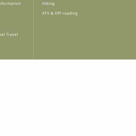
nformation
Hiking
ATV & Off-roading
al Travel
A
A
A
A