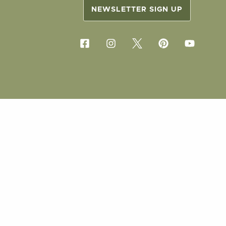
NEWSLETTER SIGN UP
COPYRIG