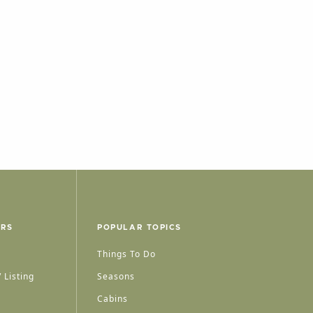
ERS
POPULAR TOPICS
Things To Do
 Listing
Seasons
Cabins