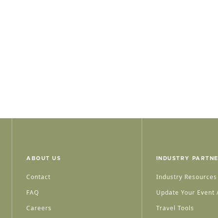
ABOUT US
INDUSTRY PARTN
Contact
Industry Resources
FAQ
Update Your Event /
Careers
Travel Tools