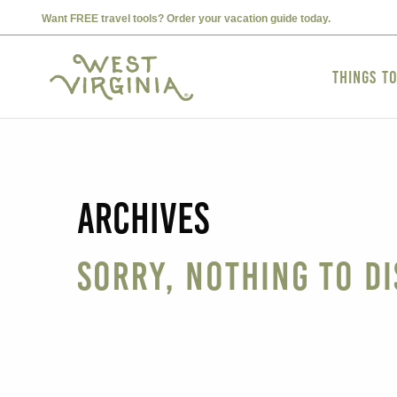
Want FREE travel tools? Order your vacation guide today.
Things t
Archives
Sorry, nothing to di