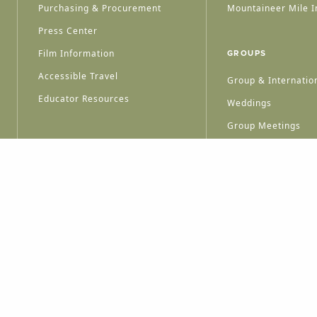
Purchasing & Procurement
Mountaineer Mile I
Press Center
Film Information
GROUPS
Accessible Travel
Group & Internation
Educator Resources
Weddings
Group Meetings
HT © 2026 WEST VIRGINIA DEPARTMENT OF TOURISM
ALL RIGHTS RESERVED.
PRIVACY POLICY