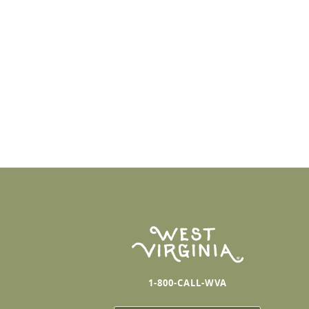
1-800-CALL-WVA