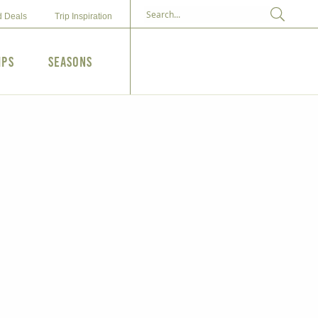
d Deals
Trip Inspiration
ips
Seasons