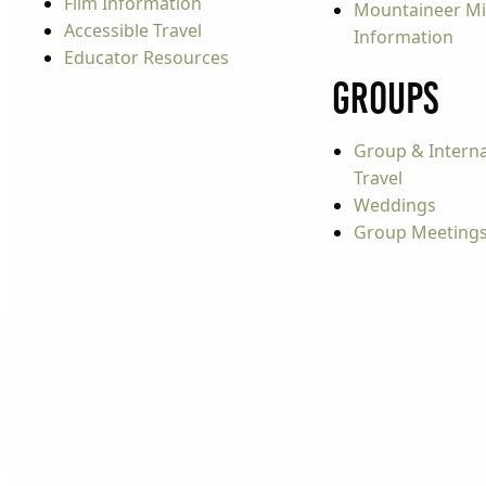
Film Information
Mountaineer Mi
Accessible Travel
Information
Educator Resources
Groups
Group & Interna
Travel
Weddings
Group Meeting