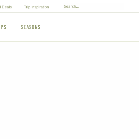
d Deals
Trip Inspiration
ips
Seasons