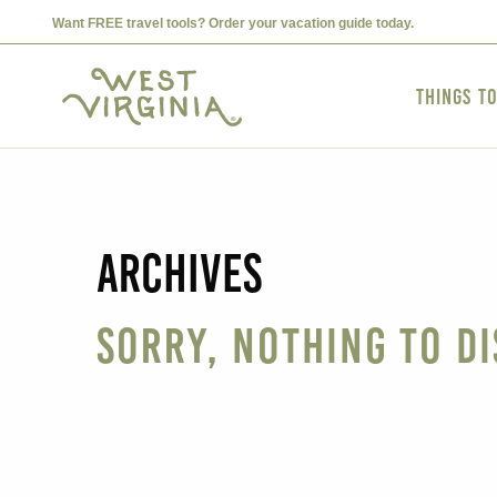
Want FREE travel tools? Order your vacation guide today.
Things t
Archives
Sorry, nothing to di