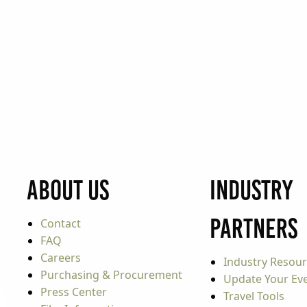
About Us
Industry
Partners
Contact
FAQ
Careers
Industry Resou
Purchasing & Procurement
Update Your Even
Press Center
Travel Tools