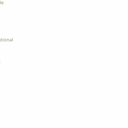
le
tional
s