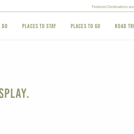
Featured Destinations an
o Do
Places to Stay
Places to Go
Road Tr
splay.