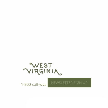
NEWSLETTER SIGN UP
1-800-call-wva