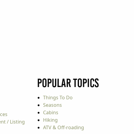
Popular Topics
Things To Do
Seasons
Cabins
rces
Hiking
t / Listing
ATV & Off-roading