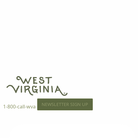
NEWSLETTER SIGN UP
1-800-call-wva