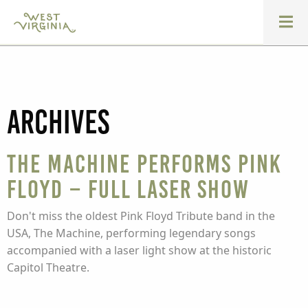
Archives
The Machine performs Pink
Floyd – Full Laser Show
Don't miss the oldest Pink Floyd Tribute band in the
USA, The Machine, performing legendary songs
accompanied with a laser light show at the historic
Capitol Theatre.