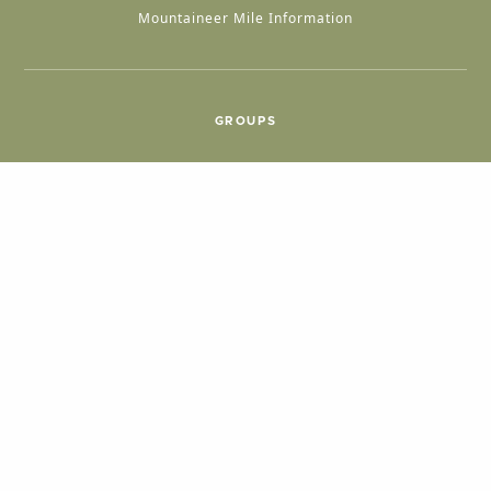
Mountaineer Mile Information
GROUPS
Group & International Travel
Weddings
Group Meetings
POPULAR TOPICS
Things To Do
Seasons
Cabins