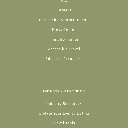
FAQ
Careers
Purchasing & Procurement
Press Center
Film Information
Accessible Travel
Educator Resources
INDUSTRY PARTNERS
Industry Resources
Update Your Event / Listing
Travel Tools