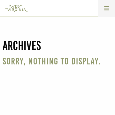
Archives
Sorry, nothing to display.