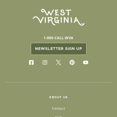
1-800-CALL-WVA
NEWSLETTER SIGN UP
ABOUT US
Contact