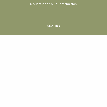
Mountaineer Mile Information
GROUPS
Group & International Travel
Weddings
Group Meetings
POPULAR TOPICS
Things To Do
Seasons
Cabins