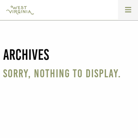
Archives
Sorry, nothing to display.