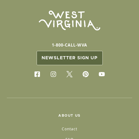
1-800-CALL-WVA
NEWSLETTER SIGN UP
ABOUT US
Contact