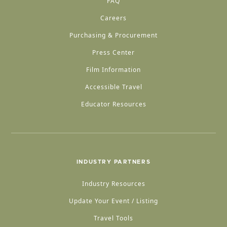
FAQ
Careers
Purchasing & Procurement
Press Center
Film Information
Accessible Travel
Educator Resources
INDUSTRY PARTNERS
Industry Resources
Update Your Event / Listing
Travel Tools