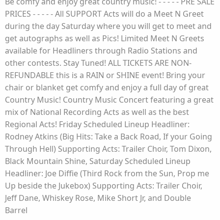
Be comfy and enjoy great country music! - - - - - PRE SALE
PRICES - - - - - All SUPPORT Acts will do a Meet N Greet
during the day Saturday where you will get to meet and
get autographs as well as Pics! Limited Meet N Greets
available for Headliners through Radio Stations and
other contests. Stay Tuned! ALL TICKETS ARE NON-
REFUNDABLE this is a RAIN or SHINE event! Bring your
chair or blanket get comfy and enjoy a full day of great
Country Music! Country Music Concert featuring a great
mix of National Recording Acts as well as the best
Regional Acts! Friday Scheduled Lineup Headliner:
Rodney Atkins (Big Hits: Take a Back Road, If your Going
Through Hell) Supporting Acts: Trailer Choir, Tom Dixon,
Black Mountain Shine, Saturday Scheduled Lineup
Headliner: Joe Diffie (Third Rock from the Sun, Prop me
Up beside the Jukebox) Supporting Acts: Trailer Choir,
Jeff Dane, Whiskey Rose, Mike Short Jr, and Double
Barrel