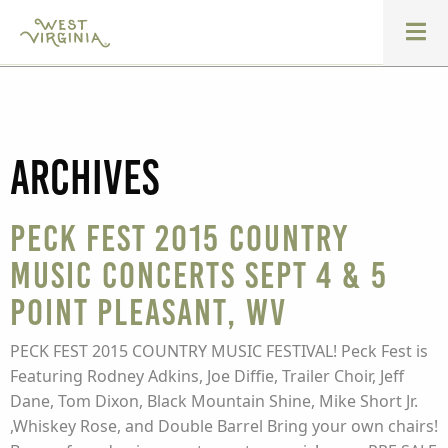
Archives
Peck Fest 2015 Country
Music Concerts Sept 4 & 5
Point Pleasant, WV
PECK FEST 2015 COUNTRY MUSIC FESTIVAL! Peck Fest is
Featuring Rodney Adkins, Joe Diffie, Trailer Choir, Jeff
Dane, Tom Dixon, Black Mountain Shine, Mike Short Jr.
,Whiskey Rose, and Double Barrel Bring your own chairs!