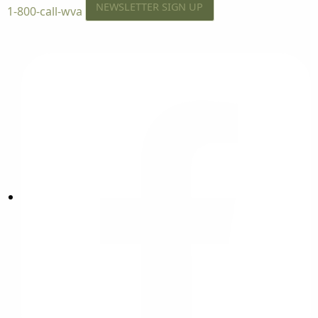
NEWSLETTER SIGN UP
1-800-call-wva