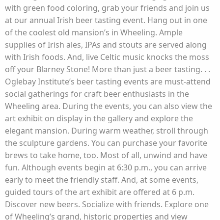
with green food coloring, grab your friends and join us
at our annual Irish beer tasting event. Hang out in one
of the coolest old mansion’s in Wheeling. Ample
supplies of Irish ales, IPAs and stouts are served along
with Irish foods. And, live Celtic music knocks the moss
off your Blarney Stone! More than just a beer tasting. . .
Oglebay Institute’s beer tasting events are must-attend
social gatherings for craft beer enthusiasts in the
Wheeling area. During the events, you can also view the
art exhibit on display in the gallery and explore the
elegant mansion. During warm weather, stroll through
the sculpture gardens. You can purchase your favorite
brews to take home, too. Most of all, unwind and have
fun. Although events begin at 6:30 p.m., you can arrive
early to meet the friendly staff. And, at some events,
guided tours of the art exhibit are offered at 6 p.m.
Discover new beers. Socialize with friends. Explore one
of Wheeling’s grand, historic properties and view