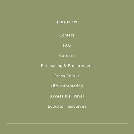
ABOUT US
Contact
FAQ
Careers
Purchasing & Procurement
Press Center
Film Information
Accessible Travel
Educator Resources