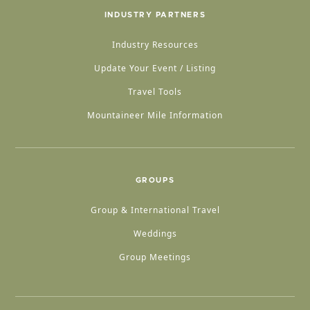
INDUSTRY PARTNERS
Industry Resources
Update Your Event / Listing
Travel Tools
Mountaineer Mile Information
GROUPS
Group & International Travel
Weddings
Group Meetings