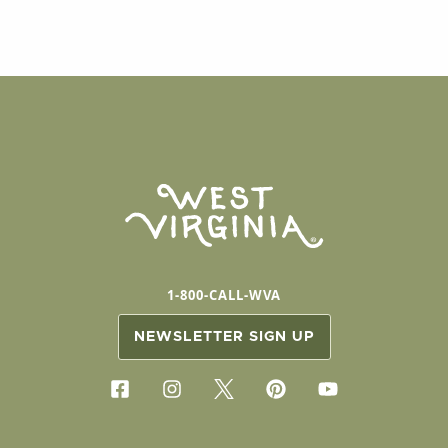
1-800-CALL-WVA
NEWSLETTER SIGN UP