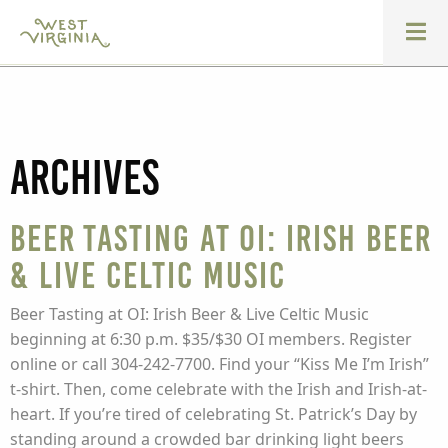
Archives
Beer Tasting at OI: Irish Beer
& Live Celtic Music
Beer Tasting at OI: Irish Beer & Live Celtic Music
beginning at 6:30 p.m. $35/$30 OI members. Register
online or call 304-242-7700. Find your “Kiss Me I’m Irish”
t-shirt. Then, come celebrate with the Irish and Irish-at-
heart. If you’re tired of celebrating St. Patrick’s Day by
standing around a crowded bar drinking light beers