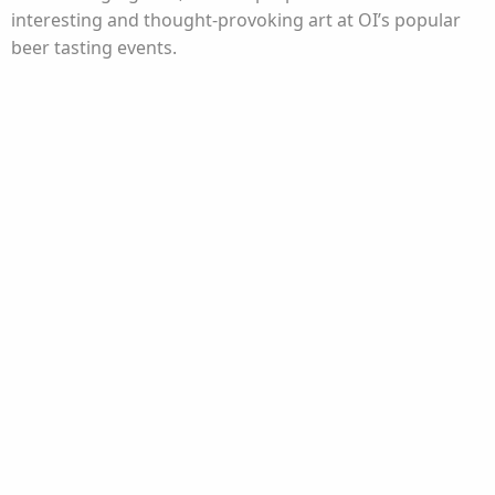
interesting and thought-provoking art at OI’s popular
beer tasting events.