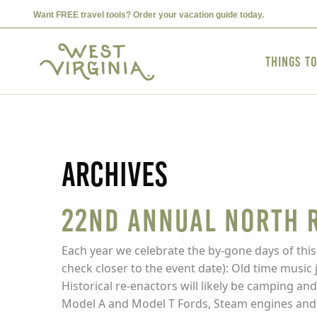
Want FREE travel tools? Order your vacation guide today.
Things t
Archives
22nd Annual North R
Each year we celebrate the by-gone days of this 
check closer to the event date): Old time music 
Historical re-enactors will likely be camping a
Model A and Model T Fords, Steam engines and an