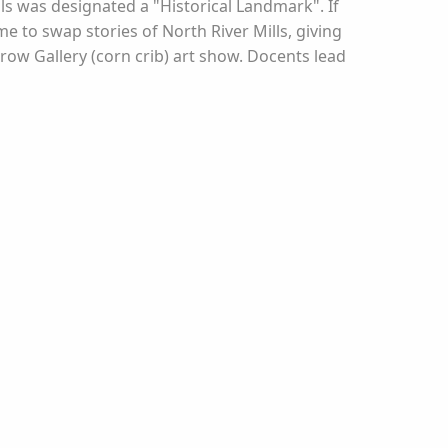
ills was designated a "Historical Landmark". If
e to swap stories of North River Mills, giving
rrow Gallery (corn crib) art show. Docents lead