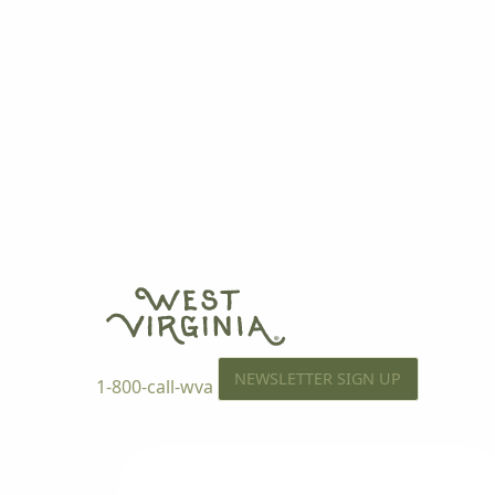
NEWSLETTER SIGN UP
1-800-call-wva