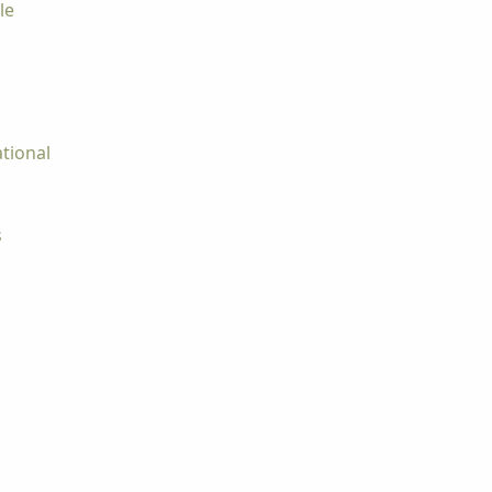
le
tional
s