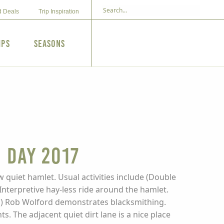
d Deals
Trip Inspiration
ips
Seasons
 Day 2017
w quiet hamlet. Usual activities include (Double
Interpretive hay-less ride around the hamlet.
ican) Rob Wolford demonstrates blacksmithing.
 The adjacent quiet dirt lane is a nice place