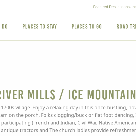
Featured Destinations an
o Do
Places to Stay
Places to Go
Road Tr
iver Mills / Ice Mountain
1700s village. Enjoy a relaxing day in this once-bustling, no
jam on the porch, Folks clogging/buck or flat foot dancing, 
nd participating (French and Indian, Civil War, Native Amer
tique tractors and The church ladies provide refreshments.