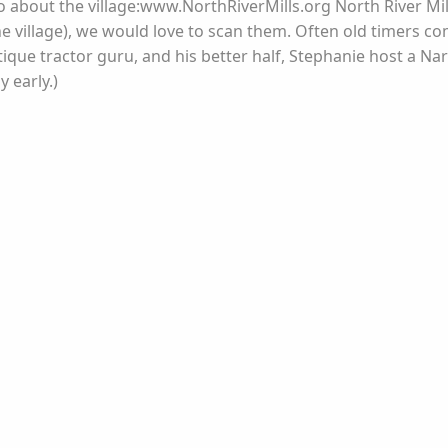
info about the village:www.NorthRiverMills.org North River M
e village), we would love to scan them. Often old timers com
ique tractor guru, and his better half, Stephanie host a Na
 early.)