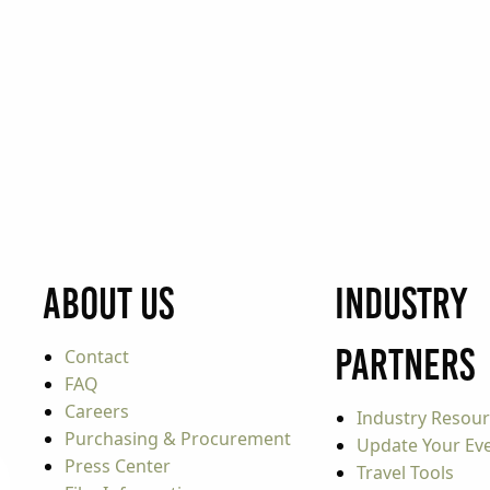
About Us
Industry
Partners
Contact
FAQ
Careers
Industry Resou
Purchasing & Procurement
Update Your Even
Press Center
Travel Tools