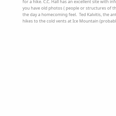
for a hike. C.C. Hall has an excellent site with 
you have old photos ( people or structures of th
the day a homecoming feel. Ted Kalvitis, the ant
hikes to the cold vents at Ice Mountain (probably