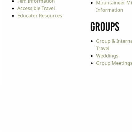
Film Information
Mountaineer Mi
Accessible Travel
Information
Educator Resources
Groups
Group & Interna
Travel
Weddings
Group Meeting