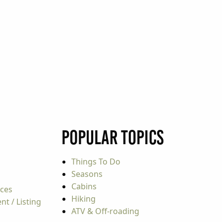
Popular Topics
Things To Do
Seasons
Cabins
rces
Hiking
t / Listing
ATV & Off-roading