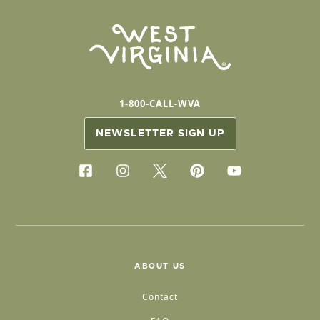
1-800-CALL-WVA
NEWSLETTER SIGN UP
ABOUT US
Contact