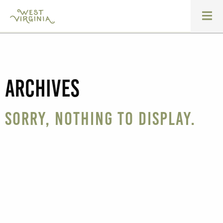
Archives
Sorry, nothing to display.