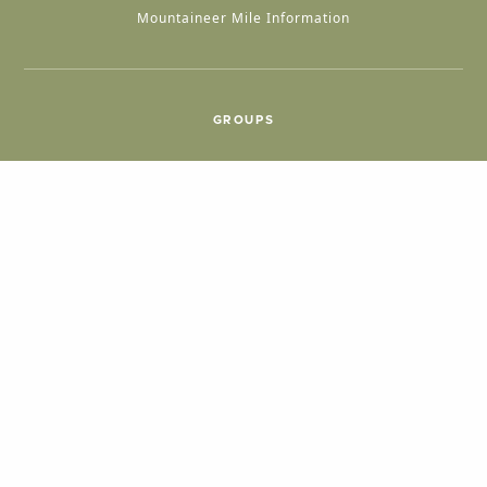
Mountaineer Mile Information
GROUPS
Group & International Travel
Weddings
Group Meetings
POPULAR TOPICS
Things To Do
Seasons
Cabins