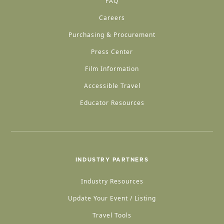
FAQ
Careers
Purchasing & Procurement
Press Center
Film Information
Accessible Travel
Educator Resources
INDUSTRY PARTNERS
Industry Resources
Update Your Event / Listing
Travel Tools