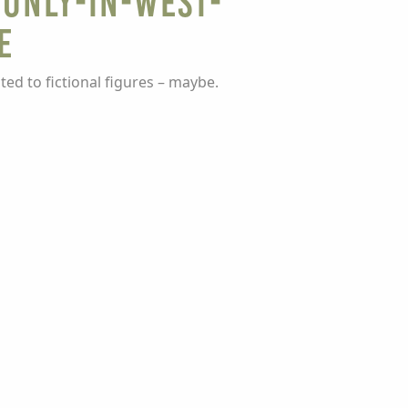
 Only-In-West-
e
ed to fictional figures – maybe.