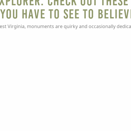
EXPLORER: Check Out These
You Have to See To Believ
est Virginia, monuments are quirky and occasionally dedicat