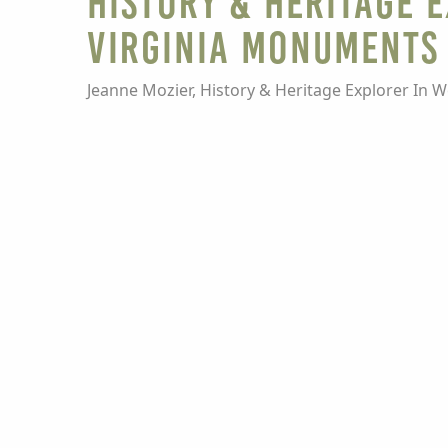
HISTORY & HERITAGE 
Virginia Monuments 
Jeanne Mozier, History & Heritage Explorer In W