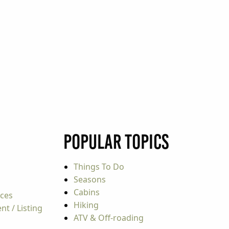
Popular Topics
Things To Do
Seasons
Cabins
rces
Hiking
t / Listing
ATV & Off-roading