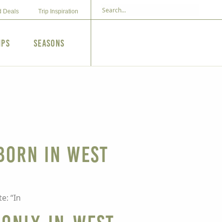
d Deals
Trip Inspiration
ips
Seasons
 born in West
e: “In