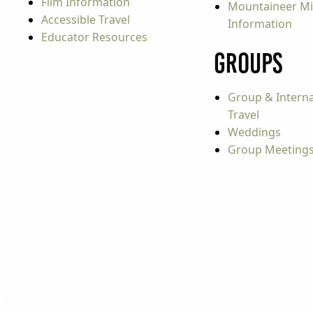
Film Information
Mountaineer Mi
Accessible Travel
Information
Educator Resources
Groups
Group & Interna
Travel
Weddings
Group Meeting