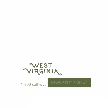
NEWSLETTER SIGN UP
1-800-call-wva