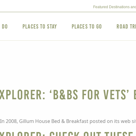
Featured Destinations an
o Do
Places to Stay
Places to Go
Road Tr
XPLORER: ‘B&Bs for Vets’
In 2008, Gillum House Bed & Breakfast posted on its web sit