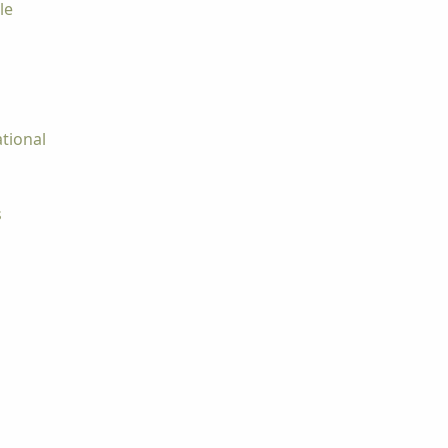
le
tional
s