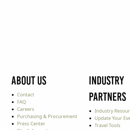
About Us
Industry
Partners
Contact
FAQ
Careers
Industry Resou
Purchasing & Procurement
Update Your Even
Press Center
Travel Tools