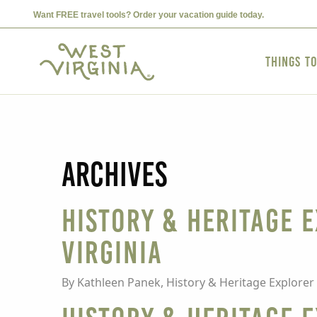
Want FREE travel tools? Order your vacation guide today.
Things t
Archives
HISTORY & HERITAGE E
Virginia
By Kathleen Panek, History & Heritage Explorer 