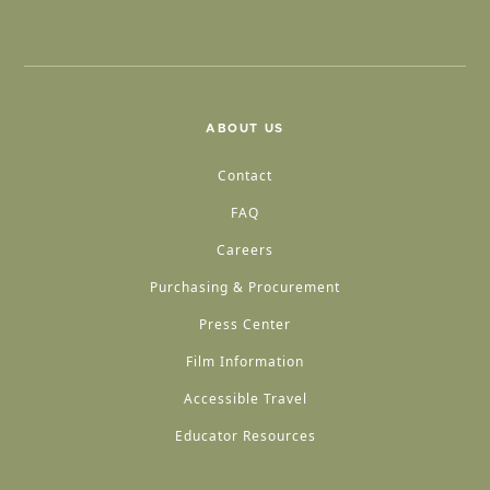
ABOUT US
Contact
FAQ
Careers
Purchasing & Procurement
Press Center
Film Information
Accessible Travel
Educator Resources