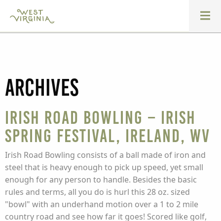
Archives
Irish Road Bowling – Irish
Spring Festival, Ireland, WV
Irish Road Bowling consists of a ball made of iron and
steel that is heavy enough to pick up speed, yet small
enough for any person to handle. Besides the basic
rules and terms, all you do is hurl this 28 oz. sized
"bowl" with an underhand motion over a 1 to 2 mile
country road and see how far it goes! Scored like golf,