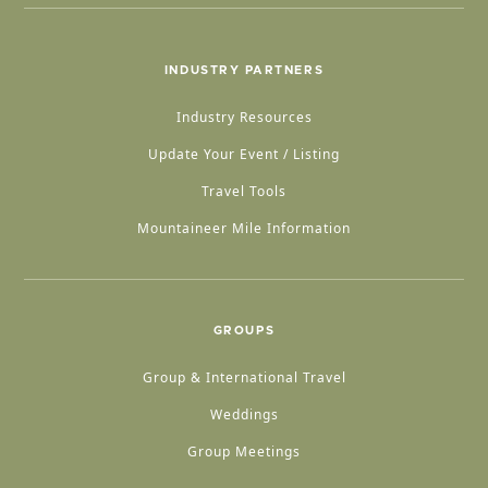
INDUSTRY PARTNERS
Industry Resources
Update Your Event / Listing
Travel Tools
Mountaineer Mile Information
GROUPS
Group & International Travel
Weddings
Group Meetings