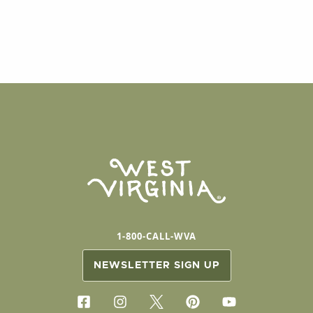
1-800-CALL-WVA
NEWSLETTER SIGN UP