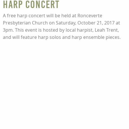
Harp Concert
A free harp concert will be held at Ronceverte
Presbyterian Church on Saturday, October 21, 2017 at
3pm. This event is hosted by local harpist, Leah Trent,
and will feature harp solos and harp ensemble pieces.