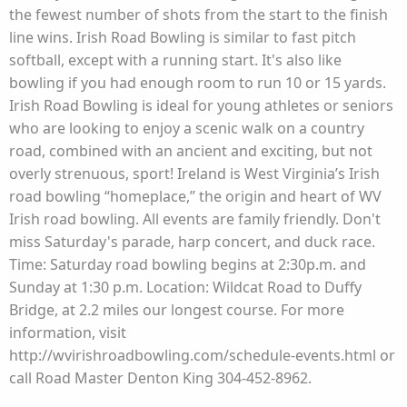
the fewest number of shots from the start to the finish
line wins. Irish Road Bowling is similar to fast pitch
softball, except with a running start. It's also like
bowling if you had enough room to run 10 or 15 yards.
Irish Road Bowling is ideal for young athletes or seniors
who are looking to enjoy a scenic walk on a country
road, combined with an ancient and exciting, but not
overly strenuous, sport! Ireland is West Virginia’s Irish
road bowling “homeplace,” the origin and heart of WV
Irish road bowling. All events are family friendly. Don't
miss Saturday's parade, harp concert, and duck race.
Time: Saturday road bowling begins at 2:30p.m. and
Sunday at 1:30 p.m. Location: Wildcat Road to Duffy
Bridge, at 2.2 miles our longest course. For more
information, visit
http://wvirishroadbowling.com/schedule-events.html or
call Road Master Denton King 304-452-8962.