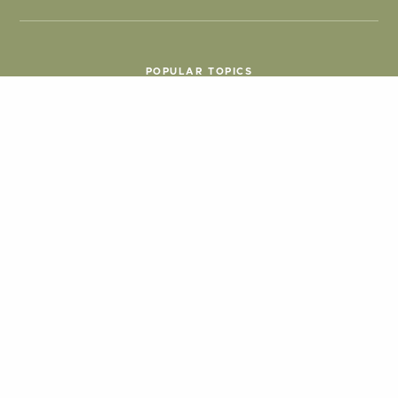
POPULAR TOPICS
Things To Do
Seasons
Cabins
Hiking
ATV & Off-roading