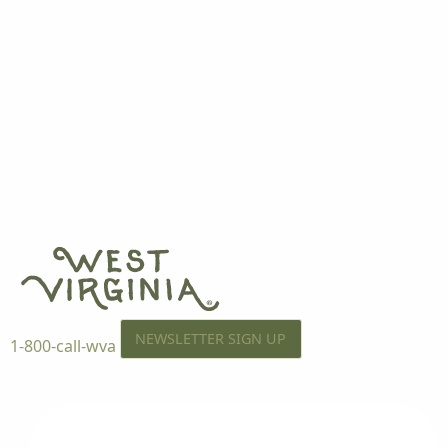
NEWSLETTER SIGN UP
1-800-call-wva