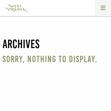
Archives
Sorry, nothing to display.