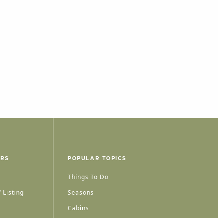
ERS
POPULAR TOPICS
Things To Do
 Listing
Seasons
Cabins