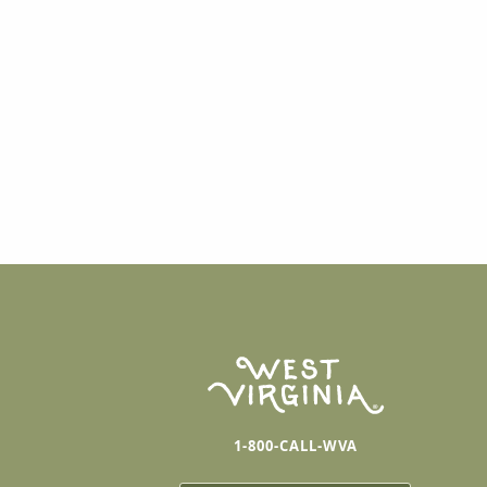
1-800-CALL-WVA