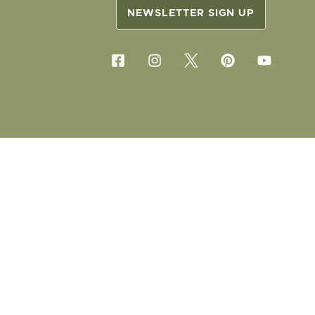
NEWSLETTER SIGN UP
COPYRIG