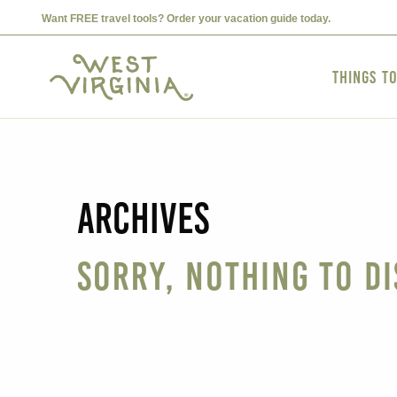
Want FREE travel tools? Order your vacation guide today.
Things t
Archives
Sorry, nothing to di