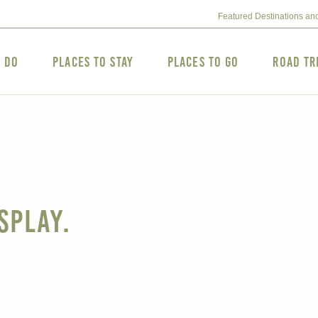
Featured Destinations an
o Do
Places to Stay
Places to Go
Road Tr
splay.