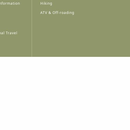
nformation
Hiking
ATV & Off-roading
al Travel
A
A
A
A