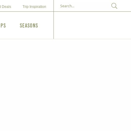
d Deals
Trip Inspiration
ips
Seasons