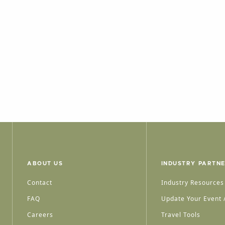
ABOUT US
INDUSTRY PARTN
Contact
Industry Resources
FAQ
Update Your Event /
Careers
Travel Tools