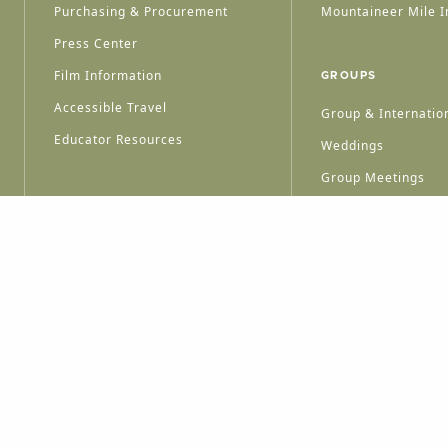
Purchasing & Procurement
Mountaineer Mile I
Press Center
Film Information
GROUPS
Accessible Travel
Group & Internation
Educator Resources
Weddings
Group Meetings
HT © 2026 WEST VIRGINIA DEPARTMENT OF TOURISM
ALL RIGHTS RESERVED.
PRIVACY POLICY