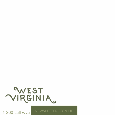
NEWSLETTER SIGN UP
1-800-call-wva