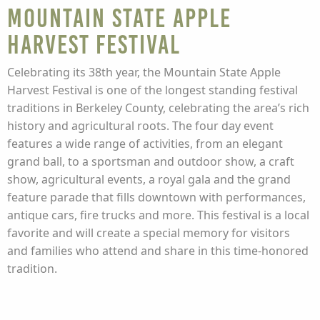
Mountain State Apple
Harvest Festival
Celebrating its 38th year, the Mountain State Apple
Harvest Festival is one of the longest standing festival
traditions in Berkeley County, celebrating the area’s rich
history and agricultural roots. The four day event
features a wide range of activities, from an elegant
grand ball, to a sportsman and outdoor show, a craft
show, agricultural events, a royal gala and the grand
feature parade that fills downtown with performances,
antique cars, fire trucks and more. This festival is a local
favorite and will create a special memory for visitors
and families who attend and share in this time-honored
tradition.