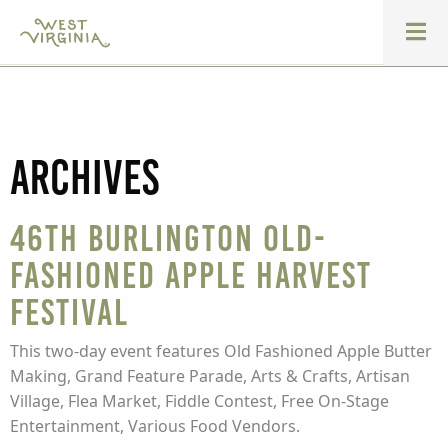
Archives
46th Burlington Old-
Fashioned Apple Harvest
Festival
This two-day event features Old Fashioned Apple Butter
Making, Grand Feature Parade, Arts & Crafts, Artisan
Village, Flea Market, Fiddle Contest, Free On-Stage
Entertainment, Various Food Vendors.